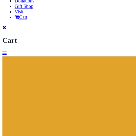
Donations
Gift Shop
Visit
Cart
Cart