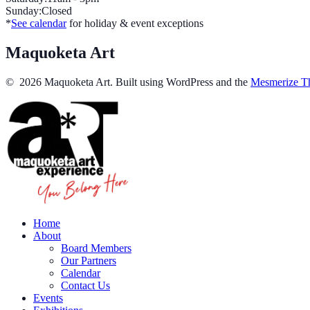
Sunday:Closed
*
See calendar
for holiday & event exceptions
Maquoketa Art
© 2026 Maquoketa Art. Built using WordPress and the
Mesmerize T
Home
About
Board Members
Our Partners
Calendar
Contact Us
Events