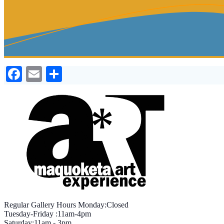
Facebook
Email
Share
Regular Gallery Hours Monday:Closed
Tuesday-Friday :11am-4pm
Saturday:11am - 3pm