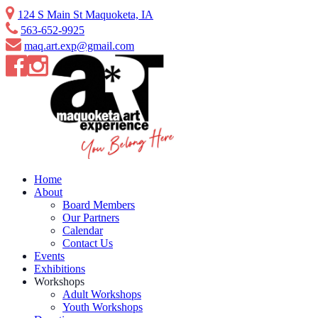
Skip
124 S Main St Maquoketa, IA
to
563-652-9925
content
maq.art.exp@gmail.com
Home
About
Board Members
Our Partners
Calendar
Contact Us
Events
Exhibitions
Workshops
Adult Workshops
Youth Workshops