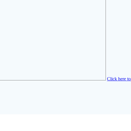
Click here t