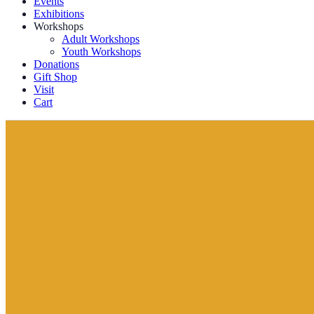
Events
Exhibitions
Workshops
Adult Workshops
Youth Workshops
Donations
Gift Shop
Visit
Cart