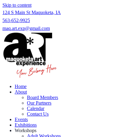
Skip to content
124 S Main St Maquoketa, IA
563-652-9925
maq.art.exp@gmail.com
Home
About
Board Members
Our Partners
Calendar
Contact Us
Events
Exhibitions
Workshops
Adult Workshops