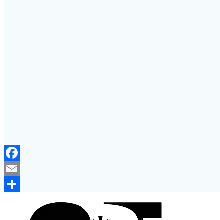
Facebook
Email
Share