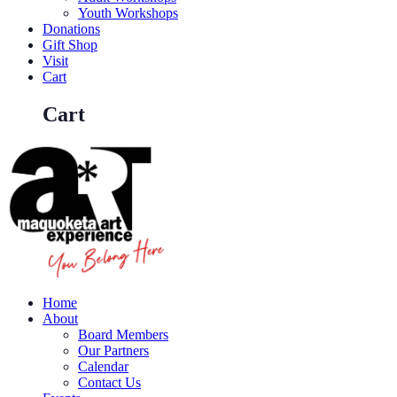
Youth Workshops
Donations
Gift Shop
Visit
Cart
Cart
Home
About
Board Members
Our Partners
Calendar
Contact Us