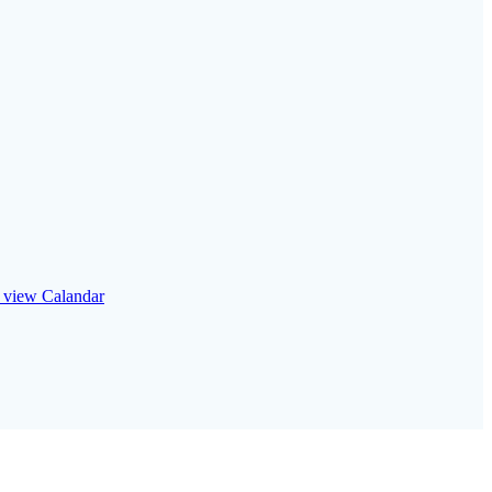
o view Calandar