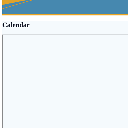
Calendar