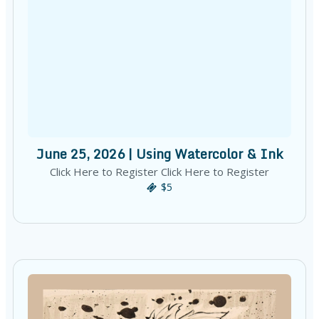
June 25, 2026 | Using Watercolor & Ink
Click Here to Register Click Here to Register
$5