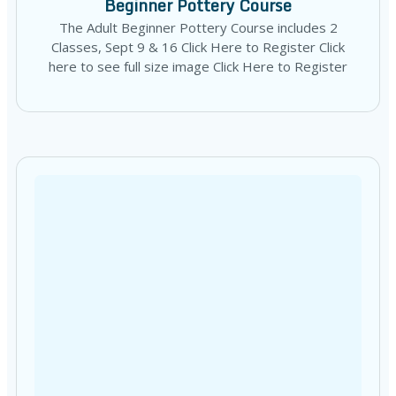
Beginner Pottery Course
The Adult Beginner Pottery Course includes 2
Classes, Sept 9 & 16 Click Here to Register Click
here to see full size image Click Here to Register