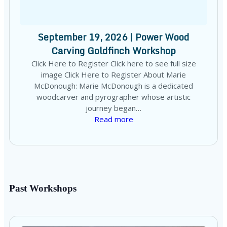
September 19, 2026 | Power Wood
Carving Goldfinch Workshop
Click Here to Register Click here to see full size
image Click Here to Register About Marie
McDonough: Marie McDonough is a dedicated
woodcarver and pyrographer whose artistic
journey began…
Read more
Past Workshops