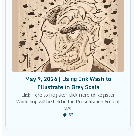
May 9, 2026 | Using Ink Wash to
Illustrate in Grey Scale
Click Here to Register Click Here to Register
Workshop will be held in the Presentation Area of
MAE
$5