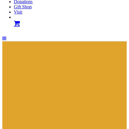
Donations
Gift Shop
Visit