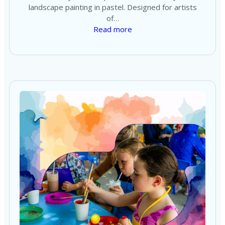
landscape painting in pastel. Designed for artists
of…
Read more