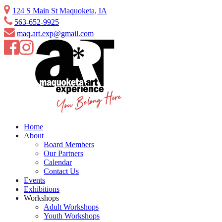
124 S Main St Maquoketa, IA
563-652-9925
maq.art.exp@gmail.com
Home
About
Board Members
Our Partners
Calendar
Contact Us
Events
Exhibitions
Workshops
Adult Workshops
Youth Workshops