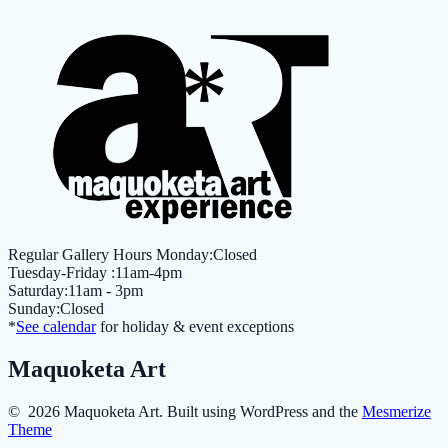
Regular Gallery Hours Monday:Closed
Tuesday-Friday :11am-4pm
Saturday:11am - 3pm
Sunday:Closed
*
See calendar
for holiday & event exceptions
Maquoketa Art
© 2026 Maquoketa Art. Built using WordPress and the
Mesmerize
Theme