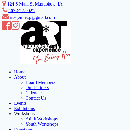
Skip
124 S Main St Maquoketa, IA
to
563-652-9925
content
maq.art.exp@gmail.com
Home
About
Board Members
Our Partners
Calendar
Contact Us
Events
Exhibitions
Workshops
Adult Workshops
Youth Workshops
Donations