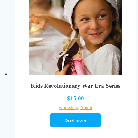
Kids Revolutionary War Era Series
$
15.00
workshop
,
Youth
Read more