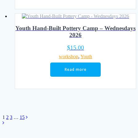
Youth Hand-Built Pottery Camp – Wednesdays
2026
$
15.00
workshop
,
Youth
Read more
Posts
Page
Page
Page
Page
1
2
3
…
15
navigation