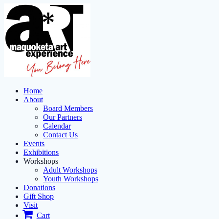
Home
About
Board Members
Our Partners
Calendar
Contact Us
Events
Exhibitions
Workshops
Adult Workshops
Youth Workshops
Donations
Gift Shop
Visit
Cart