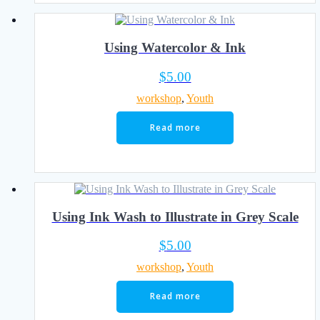
Using Watercolor & Ink
$
5.00
workshop
,
Youth
Read more
Using Ink Wash to Illustrate in Grey Scale
$
5.00
workshop
,
Youth
Read more