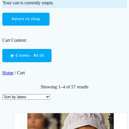
Your cart is currently empty.
Return to shop
Cart Content:
0 items -
$
0.00
Home
/ Cart
Sorted
Showing 1–4 of 57 results
by
latest