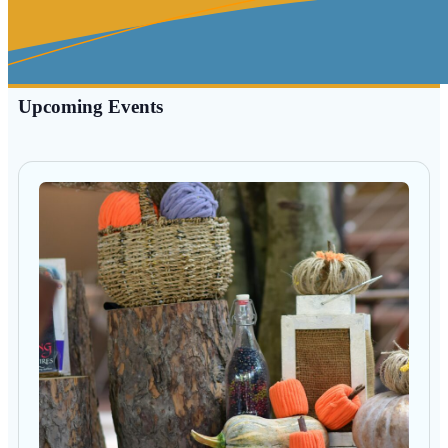
Upcoming Events