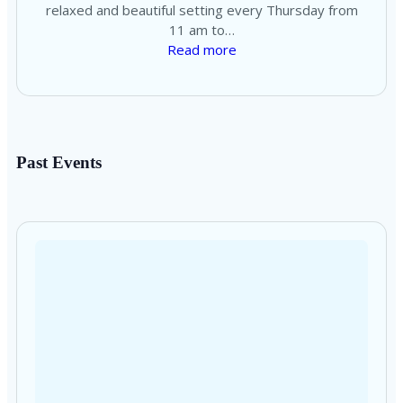
relaxed and beautiful setting every Thursday from
11 am to…
Read more
Past Events