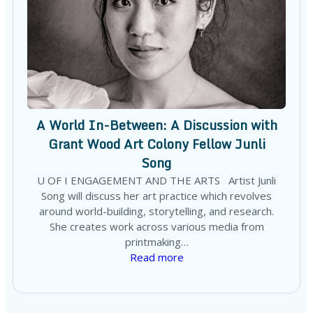
A World In-Between: A Discussion with
Grant Wood Art Colony Fellow Junli
Song
U OF I ENGAGEMENT AND THE ARTS Artist Junli
Song will discuss her art practice which revolves
around world-building, storytelling, and research.
She creates work across various media from
printmaking…
Read more