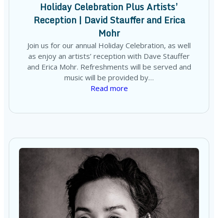
Holiday Celebration Plus Artists’
Reception | David Stauffer and Erica
Mohr
Join us for our annual Holiday Celebration, as well
as enjoy an artists’ reception with Dave Stauffer
and Erica Mohr. Refreshments will be served and
music will be provided by…
Read more