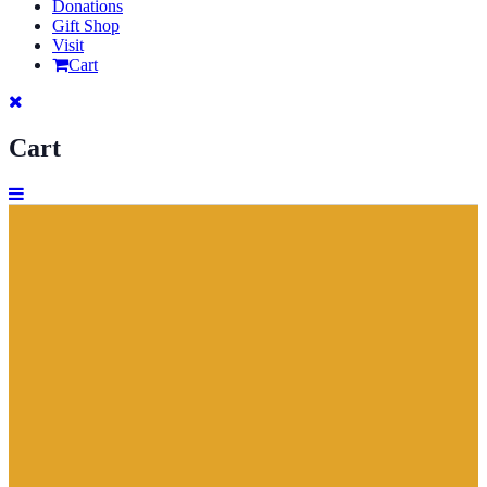
Donations
Gift Shop
Visit
Cart
Cart