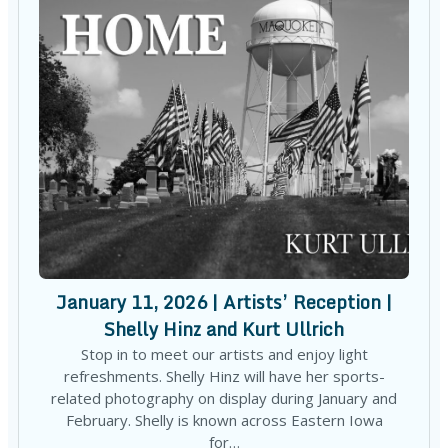
January 11, 2026 | Artists’ Reception |
Shelly Hinz and Kurt Ullrich
Stop in to meet our artists and enjoy light
refreshments. Shelly Hinz will have her sports-
related photography on display during January and
February. Shelly is known across Eastern Iowa
for…