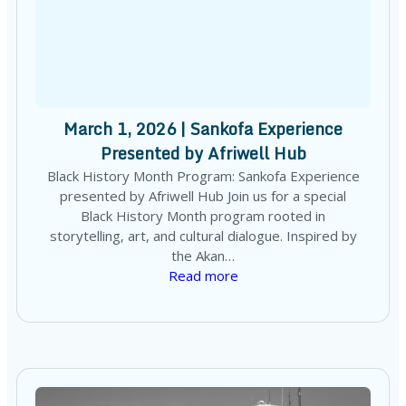
March 1, 2026 | Sankofa Experience
Presented by Afriwell Hub
Black History Month Program: Sankofa Experience
presented by Afriwell Hub Join us for a special
Black History Month program rooted in
storytelling, art, and cultural dialogue. Inspired by
the Akan…
Read more