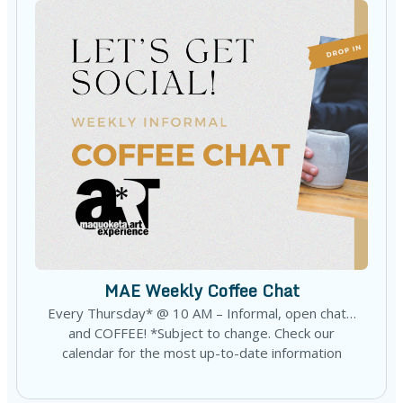
MAE Weekly Coffee Chat
Every Thursday* @ 10 AM – Informal, open chat…
and COFFEE! *Subject to change. Check our
calendar for the most up-to-date information