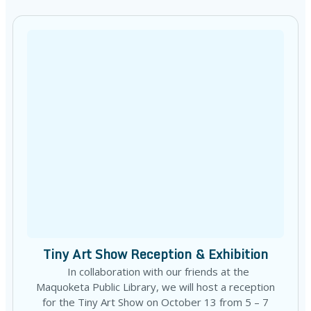
Tiny Art Show Reception & Exhibition
In collaboration with our friends at the
Maquoketa Public Library, we will host a reception
for the Tiny Art Show on October 13 from 5 – 7