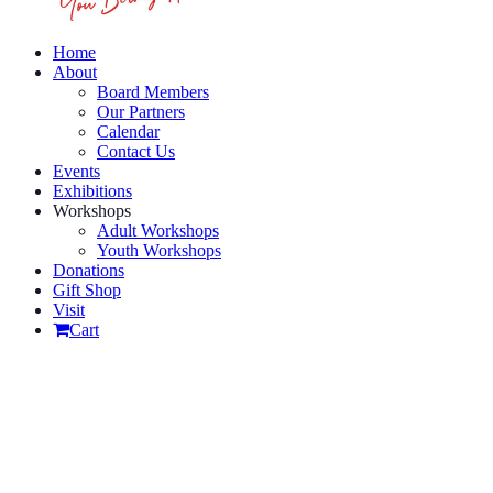
Home
About
Board Members
Our Partners
Calendar
Contact Us
Events
Exhibitions
Workshops
Adult Workshops
Youth Workshops
Donations
Gift Shop
Visit
Cart