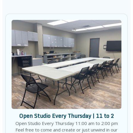
Open Studio Every Thursday | 11 to 2
Open Studio Every Thursday 11:00 am to 2:00 pm
Feel free to come and create or just unwind in our