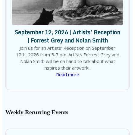
September 12, 2026 | Artists’ Reception
| Forrest Grey and Nolan Smith
Join us for an Artists’ Reception on September
12th, 2026 from 5-7 pm. Artists Forrest Grey and
Nolan Smith will be on hand to talk about what
inspires their artwork…
Read more
Weekly Recurring Events