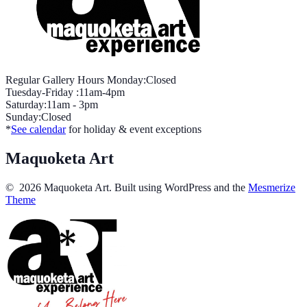
Regular Gallery Hours Monday:Closed
Tuesday-Friday :11am-4pm
Saturday:11am - 3pm
Sunday:Closed
*
See calendar
for holiday & event exceptions
Maquoketa Art
© 2026 Maquoketa Art. Built using WordPress and the
Mesmerize
Theme