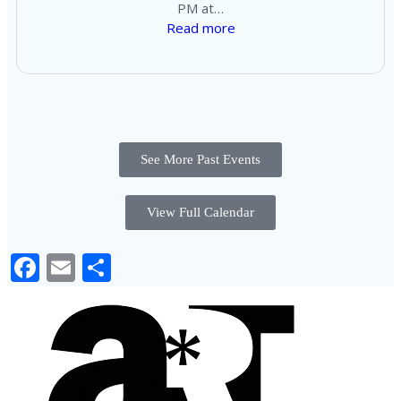
PM at…
Read more
See More Past Events
View Full Calendar
Facebook
Email
Share