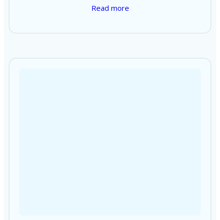
Read more