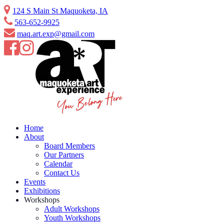
124 S Main St Maquoketa, IA
563-652-9925
maq.art.exp@gmail.com
Home
About
Board Members
Our Partners
Calendar
Contact Us
Events
Exhibitions
Workshops
Adult Workshops
Youth Workshops