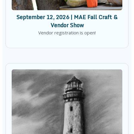
September 12, 2026 | MAE Fall Craft &
Vendor Show
Vendor registration is open!