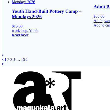
Adult B
Youth Hand-Built Pottery Camp –
Mondays 2026
$
65.00
Adult
,
wo
Add to car
$
15.00
workshop
,
Youth
Read more
Posts
Page
Page
Page
Page
Page
1
2
3
4
…
15
navigation