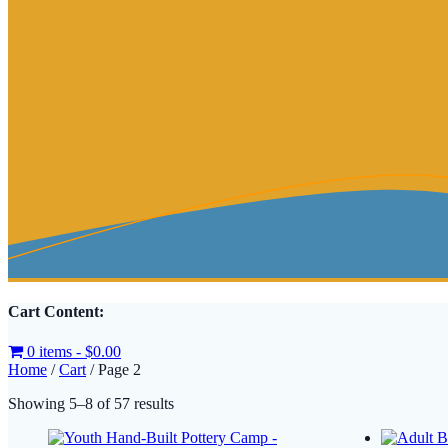
Cart Content:
0 items -
$
0.00
Home
/
Cart
/ Page 2
Sorted
Showing 5–8 of 57 results
by
latest