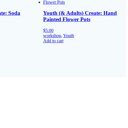
ate: Soda
Youth (& Adults) Create: Hand
Painted Flower Pots
$
5.00
workshop
,
Youth
Add to cart