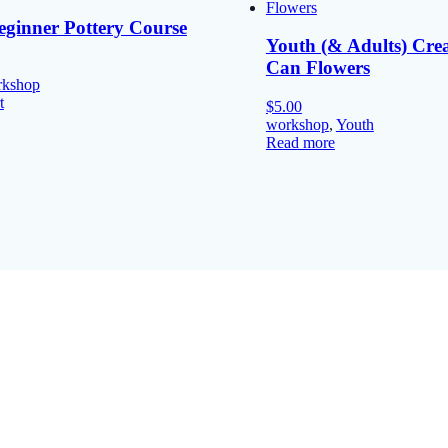
eginner Pottery Course
Youth (& Adults) Cre
Can Flowers
rkshop
t
$
5.00
workshop
,
Youth
Read more