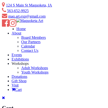
Skip
124 S Main St Maquoketa, IA
to
563-652-9925
content
maq.art.exp@gmail.com
Home
About
Board Members
Our Partners
Calendar
Contact Us
Events
Exhibitions
Workshops
Adult Workshops
Youth Workshops
Donations
Gift Shop
Visit
Cart
Cart