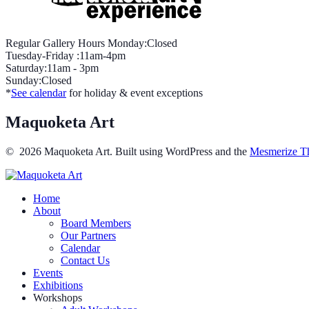
Regular Gallery Hours Monday:Closed
Tuesday-Friday :11am-4pm
Saturday:11am - 3pm
Sunday:Closed
*
See calendar
for holiday & event exceptions
Maquoketa Art
© 2026 Maquoketa Art. Built using WordPress and the
Mesmerize T
Home
About
Board Members
Our Partners
Calendar
Contact Us
Events
Exhibitions
Workshops