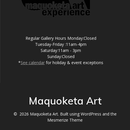
Regular Gallery Hours Monday:Closed
Tuesday-Friday :11am-4pm
Saturday:11am - 3pm
Sunday:Closed
*
See calendar
for holiday & event exceptions
Maquoketa Art
© 2026 Maquoketa Art. Built using WordPress and the
Mesmerize Theme