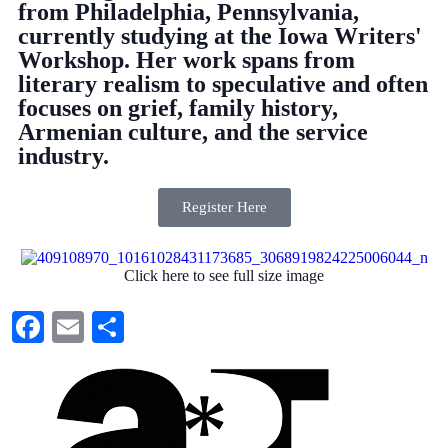
from Philadelphia, Pennsylvania,
currently studying at the Iowa Writers'
Workshop. Her work spans from
literary realism to speculative and often
focuses on grief, family history,
Armenian culture, and the service
industry.
Register Here
Click here to see full size image
Facebook
Email
Share