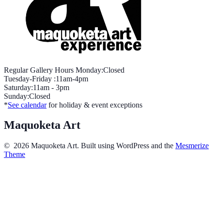
Regular Gallery Hours Monday:Closed
Tuesday-Friday :11am-4pm
Saturday:11am - 3pm
Sunday:Closed
*
See calendar
for holiday & event exceptions
Maquoketa Art
© 2026 Maquoketa Art. Built using WordPress and the
Mesmerize
Theme