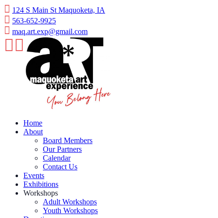
124 S Main St Maquoketa, IA
563-652-9925
maq.art.exp@gmail.com
Home
About
Board Members
Our Partners
Calendar
Contact Us
Events
Exhibitions
Workshops
Adult Workshops
Youth Workshops