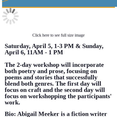
Click here to see full size image
Saturday, April 5, 1-3 PM & Sunday,
April 6, 11AM - 1 PM
The 2-day workshop will incorporate
both poetry and prose, focusing on
poems and stories that successfully
blend both genres. The first day will
focus on craft and the second day will
focus on workshopping the participants'
work.
Bio: Abigail Meeker is a fiction writer