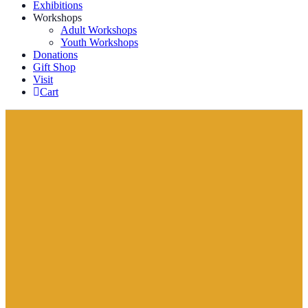
Exhibitions
Workshops
Adult Workshops
Youth Workshops
Donations
Gift Shop
Visit
Cart