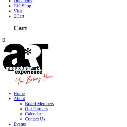
Donations
Gift Shop
Visit
Cart
Cart
Home
About
Board Members
Our Partners
Calendar
Contact Us
Events