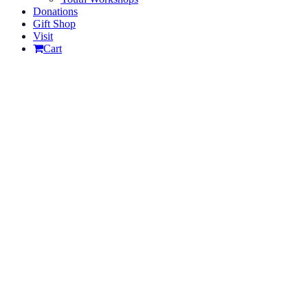
Donations
Gift Shop
Visit
Cart