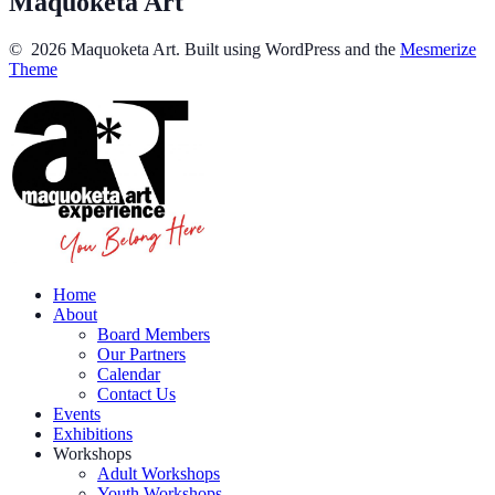
Maquoketa Art
© 2026 Maquoketa Art. Built using WordPress and the
Mesmerize
Theme
Home
About
Board Members
Our Partners
Calendar
Contact Us
Events
Exhibitions
Workshops
Adult Workshops
Youth Workshops