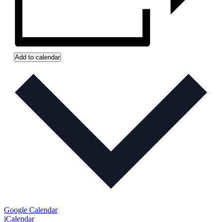
Add to calendar
Google Calendar
iCalendar