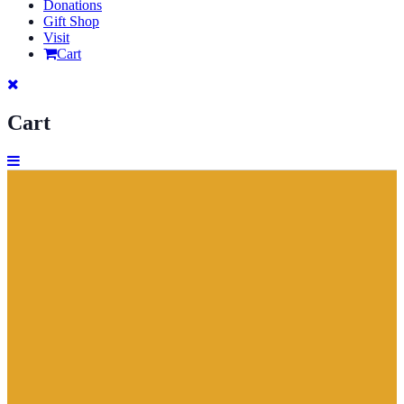
Donations
Gift Shop
Visit
Cart
Cart