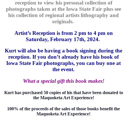
reception to view his personal collection of
photographs taken at the Iowa State Fair plus see
his collection of regional artists lithography and
originals.
Artist’s Reception is from 2 pm to 4 pm on
Saturday, February 17th, 2024.
Kurt will also be having a book signing during the
reception. If you don’t already have his book of
Iowa State Fair photographs, you can buy one at
the event.
What a special gift this book makes!
Kurt has purchased 50 copies of his that have been donated to
the Maquoketa Art Experience!
100% of the proceeds of the sales of those books benefit the
Maquoketa Art Experience!