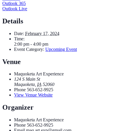
Outlook 365
Outlook Live
Details
Date:
February 17, 2024
Time:
2:00 pm - 4:00 pm
Event Category:
Upcoming Event
Venue
Maquoketa Art Experience
124 S Main St
Maquoketa
,
IA
52060
Phone
563-652-9925
View Venue Website
Organizer
Maquoketa Art Experience
Phone
563-652-9925
Email
maq.art.exp@gmail.com