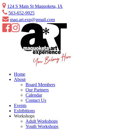
Skip
124 S Main St Maquoketa, IA
to
563-652-9925
content
maq.art.exp@gmail.com
Home
About
Board Members
Our Partners
Calendar
Contact Us
Events
Exhibitions
Workshops
Adult Workshops
Youth Workshops