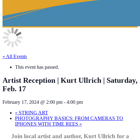
« All Events
This event has passed.
Artist Reception | Kurt Ullrich | Saturday,
Feb. 17
February 17, 2024 @ 2:00 pm
-
4:00 pm
«
STRING ART
PHOTOGRAPHY BASICS: FROM CAMERAS TO
IPHONES WITH TIME REES
»
Join local artist and author, Kurt Ullrich for a