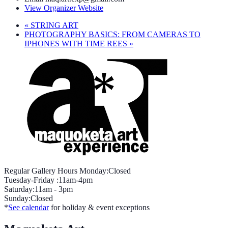
View Organizer Website
«
STRING ART
PHOTOGRAPHY BASICS: FROM CAMERAS TO
IPHONES WITH TIME REES
»
Regular Gallery Hours Monday:Closed
Tuesday-Friday :11am-4pm
Saturday:11am - 3pm
Sunday:Closed
*
See calendar
for holiday & event exceptions