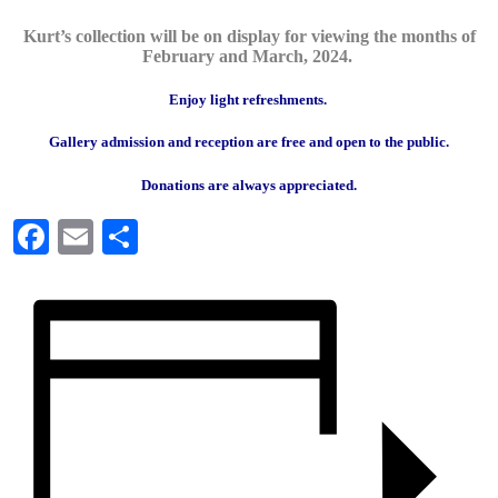
Kurt’s collection will be on display for viewing the months of
February and March, 2024.
Enjoy light refreshments.
Gallery admission and reception are free and open to the public.
Donations are always appreciated.
Facebook
Email
Share