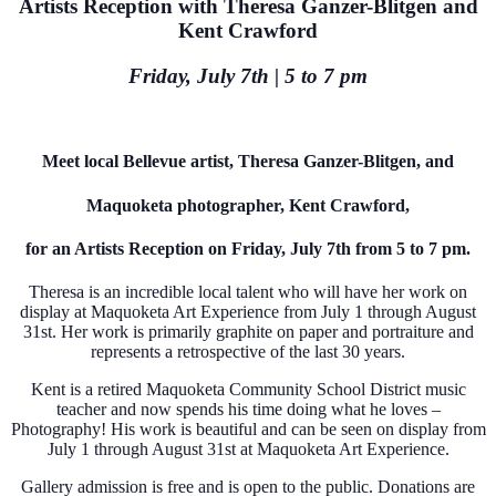
Artists Reception with Theresa Ganzer-Blitgen and
Kent Crawford
Friday, July 7th | 5 to 7 pm
Meet local Bellevue artist, Theresa Ganzer-Blitgen, and
Maquoketa photographer, Kent Crawford,
for an Artists Reception on Friday, July 7th from 5 to 7 pm.
Theresa is an incredible local talent who will have her work on
display at Maquoketa Art Experience from July 1 through August
31st. Her work is primarily graphite on paper and portraiture and
represents a retrospective of the last 30 years.
Kent is a retired Maquoketa Community School District music
teacher and now spends his time doing what he loves –
Photography! His work is beautiful and can be seen on display from
July 1 through August 31st at Maquoketa Art Experience.
Gallery admission is free and is open to the public. Donations are