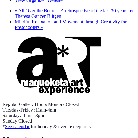
View Organizer Website
«
All Over the Board – A retrospective of the last 30 years by
Theresa Ganzer-Blitgen
Mindful Relaxation and Movement through Creativity for
Preschoolers
»
Regular Gallery Hours Monday:Closed
Tuesday-Friday :11am-4pm
Saturday:11am - 3pm
Sunday:Closed
*
See calendar
for holiday & event exceptions