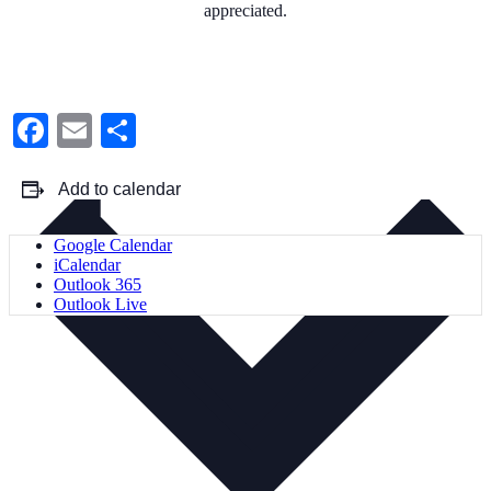
appreciated.
Facebook
Email
Share
Add to calendar
Google Calendar
iCalendar
Outlook 365
Outlook Live