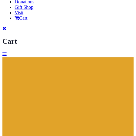
Donations
Gift Shop
Visit
Cart
Cart