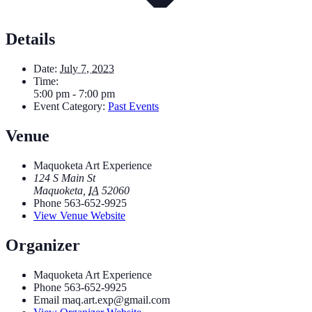
Details
Date:
July 7, 2023
Time:
5:00 pm - 7:00 pm
Event Category:
Past Events
Venue
Maquoketa Art Experience
124 S Main St
Maquoketa
,
IA
52060
Phone
563-652-9925
View Venue Website
Organizer
Maquoketa Art Experience
Phone
563-652-9925
Email
maq.art.exp@gmail.com