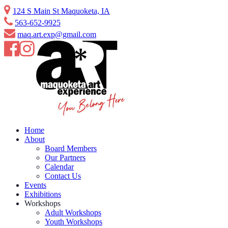
Skip
124 S Main St Maquoketa, IA
to
563-652-9925
content
maq.art.exp@gmail.com
Home
About
Board Members
Our Partners
Calendar
Contact Us
Events
Exhibitions
Workshops
Adult Workshops
Youth Workshops