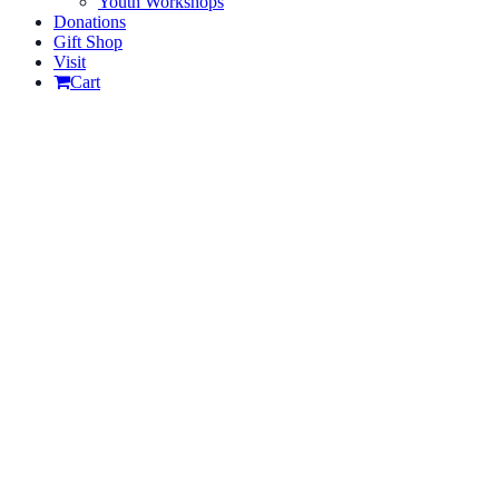
Youth Workshops
Donations
Gift Shop
Visit
Cart