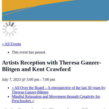
« All Events
This event has passed.
Artists Reception with Theresa Ganzer-
Blitgen and Kent Crawford
July 7, 2023 @ 5:00 pm
-
7:00 pm
«
All Over the Board – A retrospective of the last 30 years by
Theresa Ganzer-Blitgen
Mindful Relaxation and Movement through Creativity for
Preschoolers
»