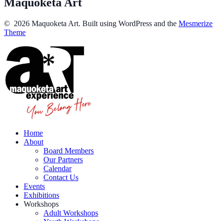
Maquoketa Art
© 2026 Maquoketa Art. Built using WordPress and the
Mesmerize
Theme
Home
About
Board Members
Our Partners
Calendar
Contact Us
Events
Exhibitions
Workshops
Adult Workshops