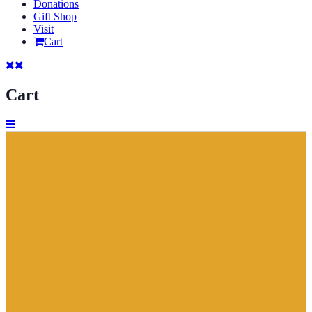
Donations
Gift Shop
Visit
Cart
Cart