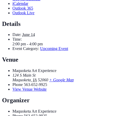
iCalendar
Outlook 365
Outlook Live
Details
Date:
June 14
Time:
2:00 pm - 4:00 pm
Event Category:
Upcoming Event
Venue
Maquoketa Art Experience
124 S Main St
Maquoketa
,
IA
52060
+ Google Map
Phone
563-652-9925
View Venue Website
Organizer
Maquoketa Art Experience
Phone
563-652-9925