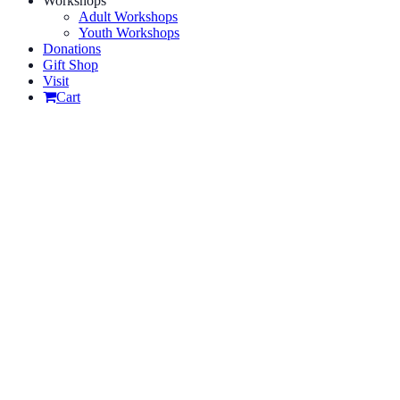
Workshops
Adult Workshops
Youth Workshops
Donations
Gift Shop
Visit
Cart