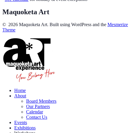
Maquoketa Art
© 2026 Maquoketa Art. Built using WordPress and the
Mesmerize
Theme
Home
About
Board Members
Our Partners
Calendar
Contact Us
Events
Exhibitions