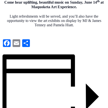
th
Come hear uplifting, beautiful music on Sunday, June 14
at
Maquoketa Art Experience.
Light refreshments will be served, and you’ll also have the
opportunity to view the art exhibits on display by MJ & James
Tenney and Pamela Hiatt.
Facebook
Email
Share