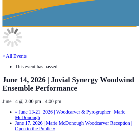
« All Events
This event has passed.
June 14, 2026 | Jovial Synergy Woodwind
Ensemble Performance
June 14 @ 2:00 pm
-
4:00 pm
«
June 13-21, 2026 | Woodcarver & Pyrographer | Marie
McDonough
June 17, 2026 | Marie McDonough Woodcarver Reception |
Open to the Public
»