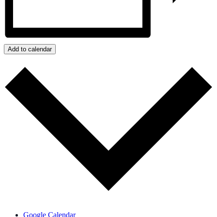
Add to calendar
Google Calendar