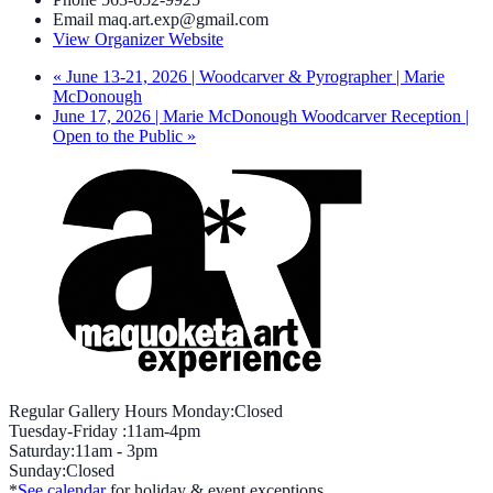
Email
maq.art.exp@gmail.com
View Organizer Website
«
June 13-21, 2026 | Woodcarver & Pyrographer | Marie
McDonough
June 17, 2026 | Marie McDonough Woodcarver Reception |
Open to the Public
»
Regular Gallery Hours Monday:Closed
Tuesday-Friday :11am-4pm
Saturday:11am - 3pm
Sunday:Closed
*
See calendar
for holiday & event exceptions