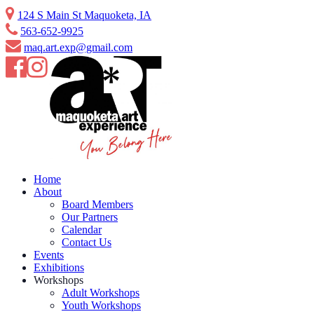
Skip
124 S Main St Maquoketa, IA
to
563-652-9925
content
maq.art.exp@gmail.com
Home
About
Board Members
Our Partners
Calendar
Contact Us
Events
Exhibitions
Workshops
Adult Workshops
Youth Workshops