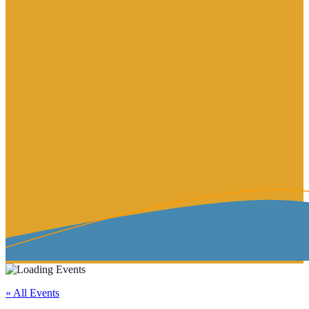
« All Events