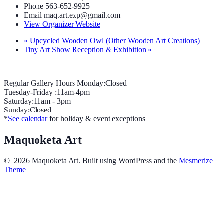
Phone
563-652-9925
Email
maq.art.exp@gmail.com
View Organizer Website
«
Upcycled Wooden Owl (Other Wooden Art Creations)
Tiny Art Show Reception & Exhibition
»
Regular Gallery Hours Monday:Closed
Tuesday-Friday :11am-4pm
Saturday:11am - 3pm
Sunday:Closed
*
See calendar
for holiday & event exceptions
Maquoketa Art
© 2026 Maquoketa Art. Built using WordPress and the
Mesmerize
Theme