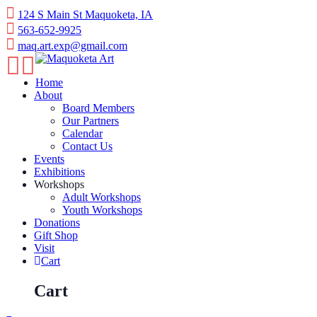
Skip
124 S Main St Maquoketa, IA
to
563-652-9925
content
maq.art.exp@gmail.com
Home
About
Board Members
Our Partners
Calendar
Contact Us
Events
Exhibitions
Workshops
Adult Workshops
Youth Workshops
Donations
Gift Shop
Visit
Cart
Cart