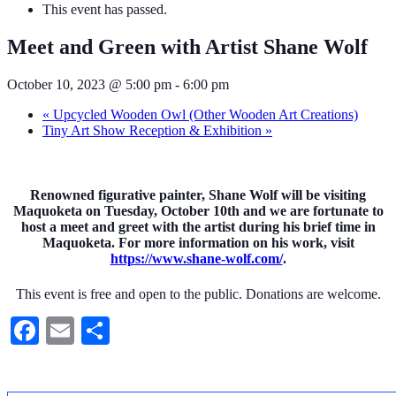
This event has passed.
Meet and Green with Artist Shane Wolf
October 10, 2023 @ 5:00 pm
-
6:00 pm
«
Upcycled Wooden Owl (Other Wooden Art Creations)
Tiny Art Show Reception & Exhibition
»
Renowned figurative painter, Shane Wolf will be visiting
Maquoketa on Tuesday, October 10th and we are fortunate to
host a meet and greet with the artist during his brief time in
Maquoketa. For more information on his work, visit
https://www.shane-wolf.com/
.
This event is free and open to the public. Donations are welcome.
Facebook
Email
Share