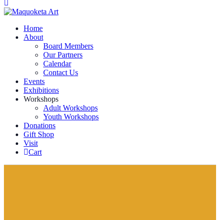
Home
About
Board Members
Our Partners
Calendar
Contact Us
Events
Exhibitions
Workshops
Adult Workshops
Youth Workshops
Donations
Gift Shop
Visit
Cart