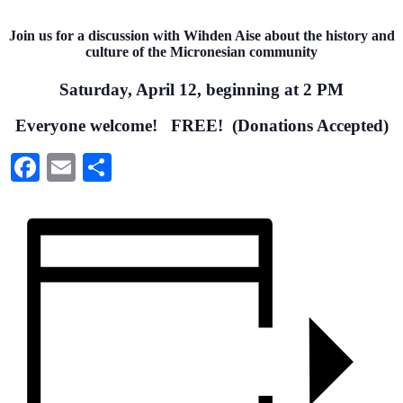
Join us for a discussion with Wihden Aise about the history and
culture of the Micronesian community
Saturday, April 12, beginning at 2 PM
Everyone welcome!
FREE! (Donations Accepted)
Facebook
Email
Share