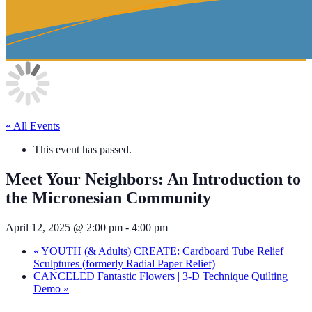
« All Events
This event has passed.
Meet Your Neighbors: An Introduction to
the Micronesian Community
April 12, 2025 @ 2:00 pm
-
4:00 pm
«
YOUTH (& Adults) CREATE: Cardboard Tube Relief
Sculptures (formerly Radial Paper Relief)
CANCELED Fantastic Flowers | 3-D Technique Quilting
Demo
»