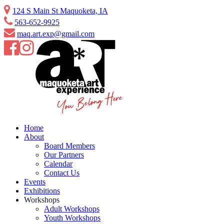
Skip
124 S Main St Maquoketa, IA
to
563-652-9925
content
maq.art.exp@gmail.com
Home
About
Board Members
Our Partners
Calendar
Contact Us
Events
Exhibitions
Workshops
Adult Workshops
Youth Workshops