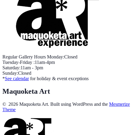
Regular Gallery Hours Monday:Closed
Tuesday-Friday :11am-4pm
Saturday:11am - 3pm
Sunday:Closed
*
See calendar
for holiday & event exceptions
Maquoketa Art
© 2026 Maquoketa Art. Built using WordPress and the
Mesmerize
Theme