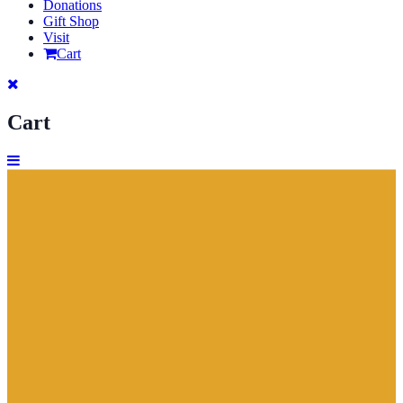
Donations
Gift Shop
Visit
Cart
Cart