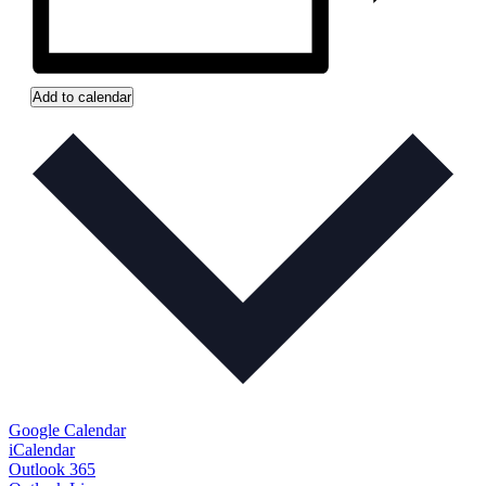
Add to calendar
Google Calendar
iCalendar
Outlook 365