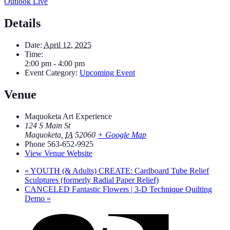
Outlook Live
Details
Date:
April 12, 2025
Time:
2:00 pm - 4:00 pm
Event Category:
Upcoming Event
Venue
Maquoketa Art Experience
124 S Main St
Maquoketa
,
IA
52060
+ Google Map
Phone
563-652-9925
View Venue Website
«
YOUTH (& Adults) CREATE: Cardboard Tube Relief
Sculptures (formerly Radial Paper Relief)
CANCELED Fantastic Flowers | 3-D Technique Quilting
Demo
»