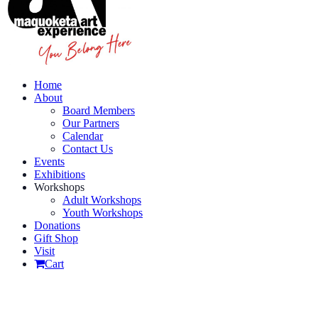
Home
About
Board Members
Our Partners
Calendar
Contact Us
Events
Exhibitions
Workshops
Adult Workshops
Youth Workshops
Donations
Gift Shop
Visit
Cart