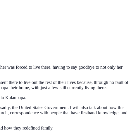
r was forced to live there, having to say goodbye to not only her
there to live out the rest of their lives because, through no fault of
pa their home, with just a few still currently living there.
 to Kalaupapa.
d sadly, the United States Government. I will also talk about how this
arch, correspondence with people that have firsthand knowledge, and
and how they redefined family.