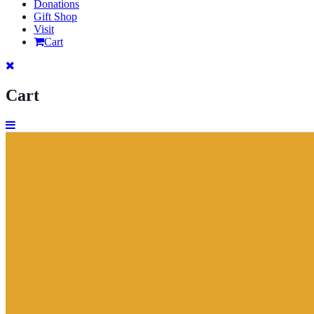
Donations
Gift Shop
Visit
Cart
Cart