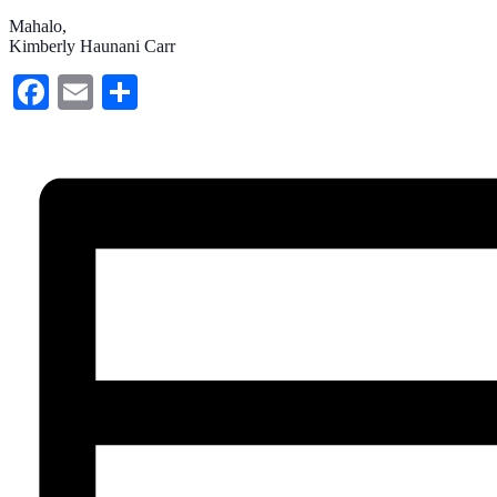
Mahalo,
Kimberly Haunani Carr
Facebook
Email
Share