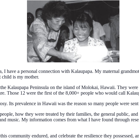
, I have a personal connection with Kalaupapa. My maternal grandmothe
t child is my mother.
e Kalaupapa Peninsula on the island of Molokai, Hawaii. They were sent 
ure. Those 12 were the first of the 8,000+ people who would call Kalaupa
rosy. Its prevalence in Hawaii was the reason so many people were sent
y people, how they were treated by their families, the general public, an
, and music. My information comes from what I have found through rese
 this community endured, and celebrate the resilience they possessed, 