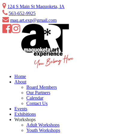
Skip
124 S Main St Maquoketa, IA
to
563-652-9925
content
maq.art.exp@gmail.com
Home
About
Board Members
Our Partners
Calendar
Contact Us
Events
Exhibitions
Workshops
Adult Workshops
Youth Workshops