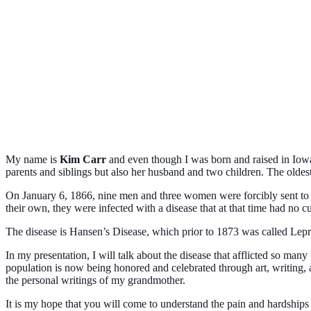
My name is
Kim Carr
and even though I was born and raised in Iowa
parents and siblings but also her husband and two children. The oldes
On January 6, 1866, nine men and three women were forcibly sent to th
their own, they were infected with a disease that at that time had no c
The disease is Hansen’s Disease, which prior to 1873 was called Lep
In my presentation, I will talk about the disease that afflicted so man
population is now being honored and celebrated through art, writing
the personal writings of my grandmother.
It is my hope that you will come to understand the pain and
hardships