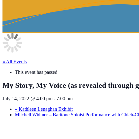
« All Events
This event has passed.
My Story, My Voice (as revealed through 
July 14, 2022 @ 4:00 pm
-
7:00 pm
«
Kathleen Lenaghan Exhibit
Mitchell Widmer – Baritone Soloist Performance with Chieh-