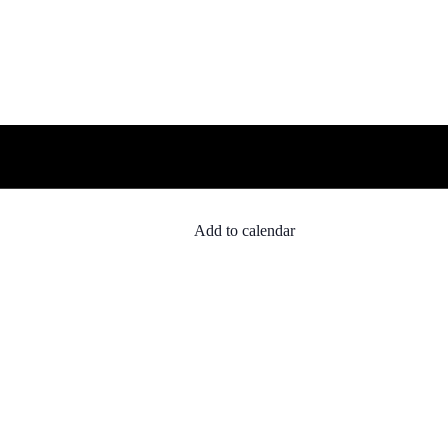
Add to calendar