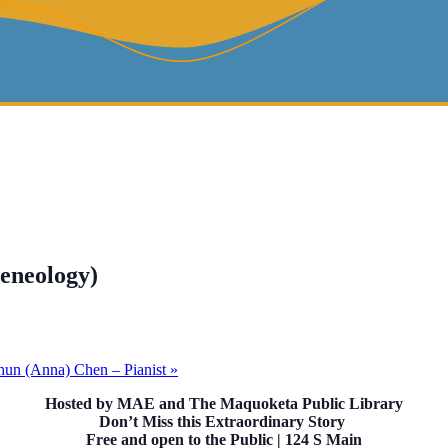
geneology)
Chun (Anna) Chen – Pianist
»
Hosted by MAE and The Maquoketa Public Library
Don’t Miss this Extraordinary Story
Free and open to the Public | 124 S Main