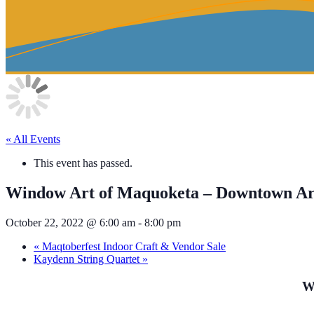
« All Events
This event has passed.
Window Art of Maquoketa – Downtown A
October 22, 2022 @ 6:00 am
-
8:00 pm
«
Maqtoberfest Indoor Craft & Vendor Sale
Kaydenn String Quartet
»
W