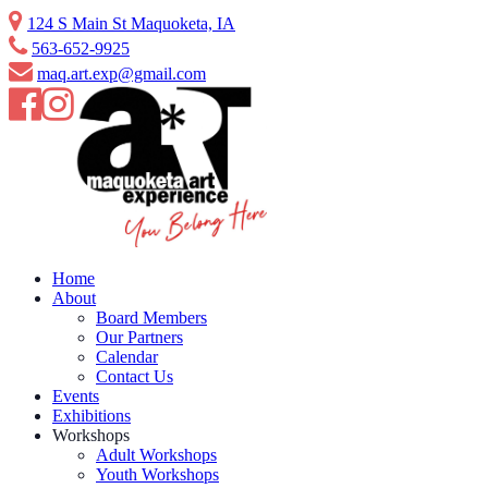
Skip
124 S Main St Maquoketa, IA
to
563-652-9925
content
maq.art.exp@gmail.com
Home
About
Board Members
Our Partners
Calendar
Contact Us
Events
Exhibitions
Workshops
Adult Workshops
Youth Workshops