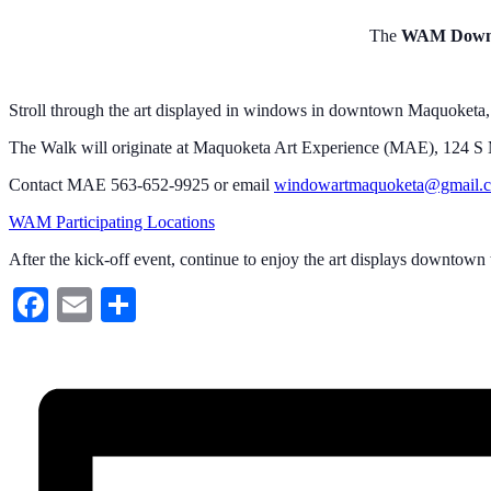
The
WAM Downt
Stroll through the art displayed in windows in downtown Maquoketa, vi
The Walk will originate at Maquoketa Art Experience (MAE), 124 S Ma
Contact MAE 563-652-9925 or email
windowartmaquoketa@gmail.
WAM Participating Locations
After the kick-off event, continue to enjoy the art displays downtown
Facebook
Email
Share