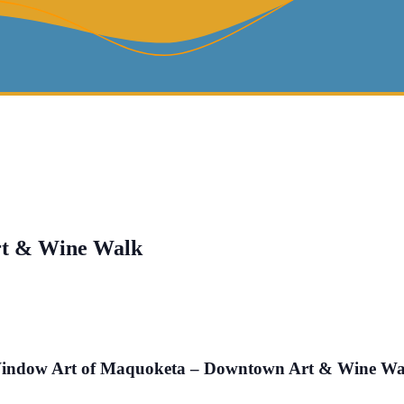
rt & Wine Walk
indow Art of Maquoketa – Downtown Art & Wine Wa