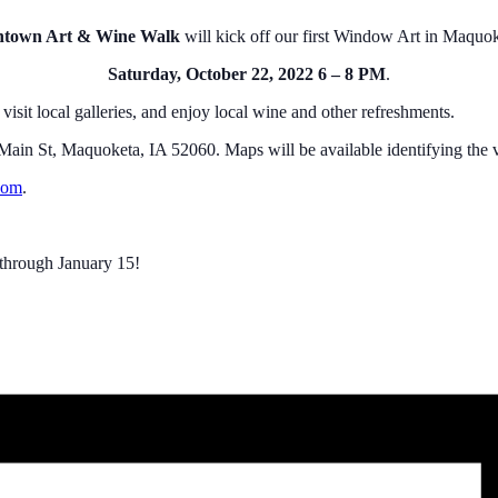
own Art & Wine Walk
will kick off our first Window Art in Maqu
Saturday, October 22, 2022 6 – 8 PM
.
sit local galleries, and enjoy local wine and other refreshments.
in St, Maquoketa, IA 52060. Maps will be available identifying the va
com
.
 through January 15!