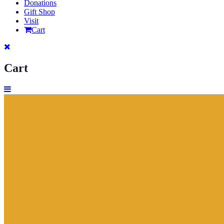
Donations
Gift Shop
Visit
Cart
Cart