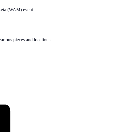
oketa (WAM) event
rious pieces and locations.