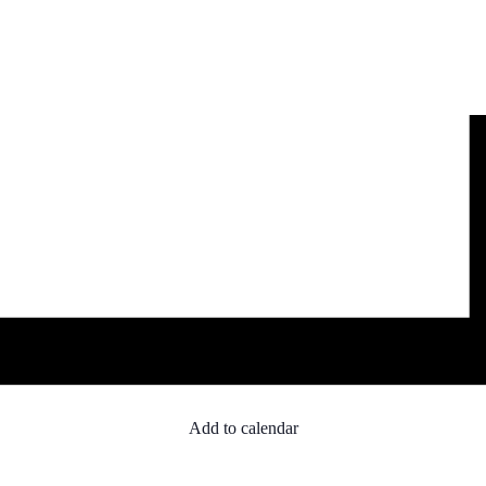
Add to calendar