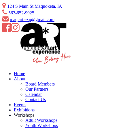
Skip
124 S Main St Maquoketa, IA
to
563-652-9925
content
maq.art.exp@gmail.com
Home
About
Board Members
Our Partners
Calendar
Contact Us
Events
Exhibitions
Workshops
Adult Workshops
Youth Workshops