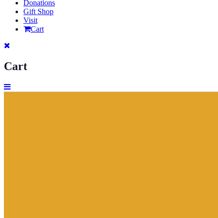
Donations
Gift Shop
Visit
Cart
Cart