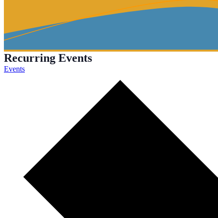
Recurring Events
Events