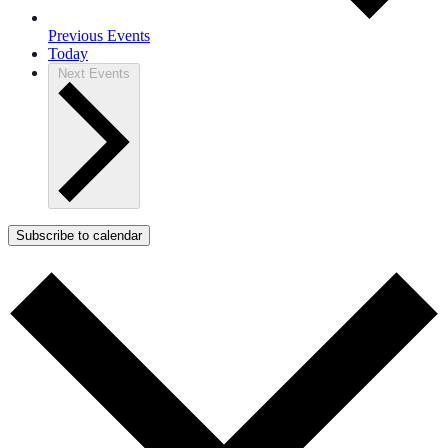
Previous
Events
Today
Next
Events
Subscribe to calendar