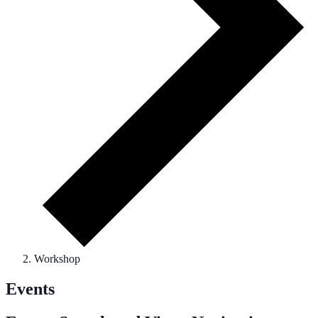
Workshop
Events