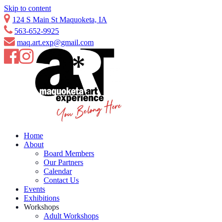
Skip to content
124 S Main St Maquoketa, IA
563-652-9925
maq.art.exp@gmail.com
Home
About
Board Members
Our Partners
Calendar
Contact Us
Events
Exhibitions
Workshops
Adult Workshops