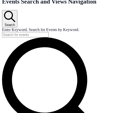
Events Search and Views Navigation
Search
Enter Keyword. Search for Events by Keyword.