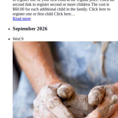
second link to register second or more children The cost is
$60.00 for each additional child in the family. Click here to
register one or first child Click here…
Read more
September 2026
Wed
9