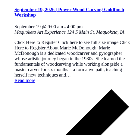
September 19, 2026 | Power Wood Carving Goldfinch
Workshop
September 19 @ 9:00 am
-
4:00 pm
Maquoketa Art Experience
124 S Main St, Maquoketa, IA
Click Here to Register Click here to see full size image Click
Here to Register About Marie McDonough: Marie
McDonough is a dedicated woodcarver and pyrographer
whose artistic journey began in the 1980s. She learned the
fundamentals of woodcarving while working alongside a
master carver for six months—a formative path, teaching
herself new techniques and…
Read more