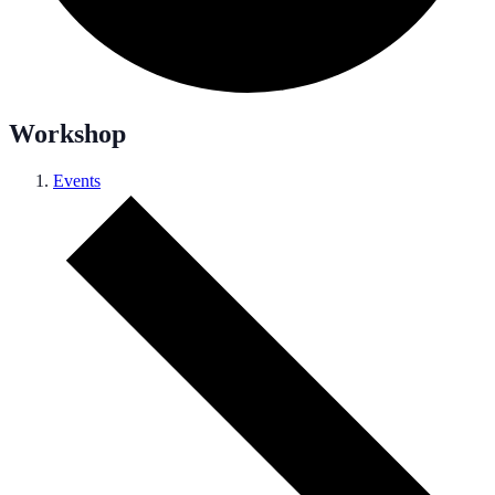
Workshop
Events