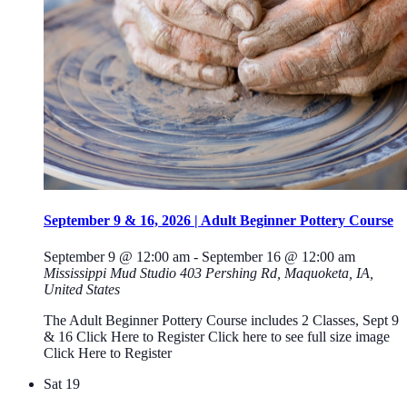
September 9 & 16, 2026 | Adult Beginner Pottery Course
September 9 @ 12:00 am
-
September 16 @ 12:00 am
Mississippi Mud Studio
403 Pershing Rd, Maquoketa, IA,
United States
The Adult Beginner Pottery Course includes 2 Classes, Sept 9
& 16 Click Here to Register Click here to see full size image
Click Here to Register
Sat
19