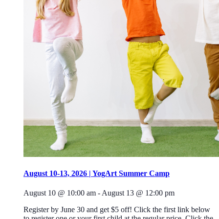
August 10-13, 2026 | YogArt Summer Camp
August 10 @ 10:00 am
-
August 13 @ 12:00 pm
Register by June 30 and get $5 off! Click the first link below
to register one or your first child at the regular price. Click the