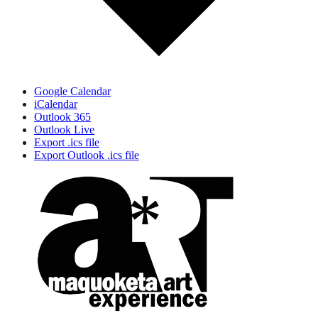
Google Calendar
iCalendar
Outlook 365
Outlook Live
Export .ics file
Export Outlook .ics file