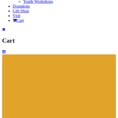
Youth Workshops
Donations
Gift Shop
Visit
Cart
Cart