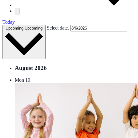
Today
Select date.
Upcoming
Upcoming
August 2026
Mon
10