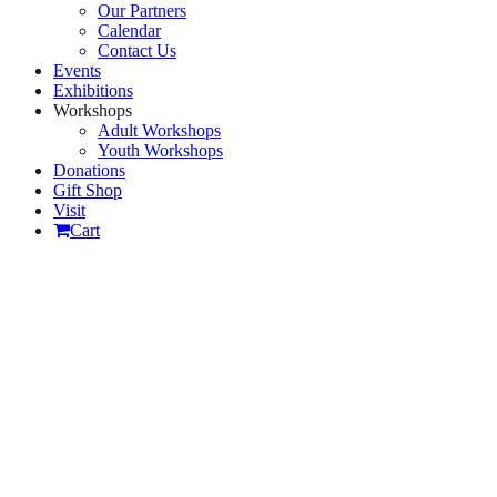
Our Partners
Calendar
Contact Us
Events
Exhibitions
Workshops
Adult Workshops
Youth Workshops
Donations
Gift Shop
Visit
Cart