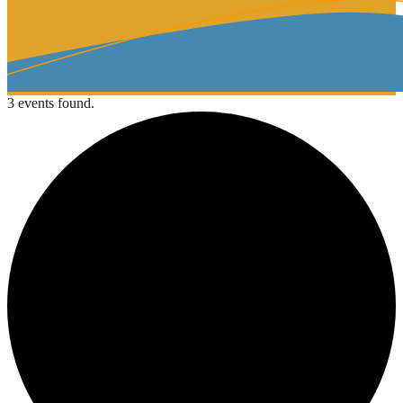
3 events found.