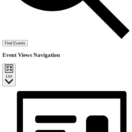
Find Events
Event Views Navigation
List