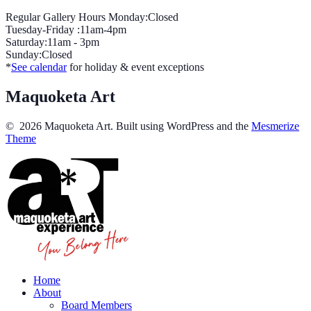
Regular Gallery Hours Monday:Closed
Tuesday-Friday :11am-4pm
Saturday:11am - 3pm
Sunday:Closed
*
See calendar
for holiday & event exceptions
Maquoketa Art
© 2026 Maquoketa Art. Built using WordPress and the
Mesmerize
Theme
Home
About
Board Members