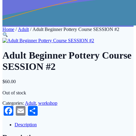
Home
/
Adult
/ Adult Beginner Pottery Course SESSION #2
Adult Beginner Pottery Course
SESSION #2
$
60.00
Out of stock
Categories:
Adult
,
workshop
Facebook
Email
Share
Description