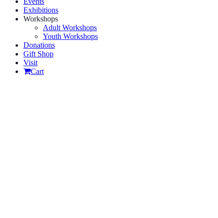
Events
Exhibitions
Workshops
Adult Workshops
Youth Workshops
Donations
Gift Shop
Visit
Cart