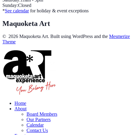
Sunday:Closed
*
See calendar
for holiday & event exceptions
Maquoketa Art
© 2026 Maquoketa Art. Built using WordPress and the
Mesmerize
Theme
Home
About
Board Members
Our Partners
Calendar
Contact Us