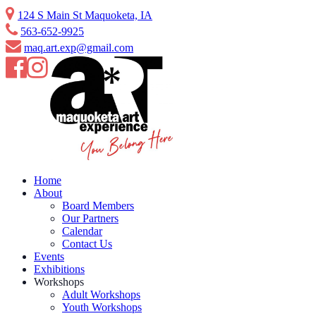
Skip
124 S Main St Maquoketa, IA
to
563-652-9925
content
maq.art.exp@gmail.com
Home
About
Board Members
Our Partners
Calendar
Contact Us
Events
Exhibitions
Workshops
Adult Workshops
Youth Workshops