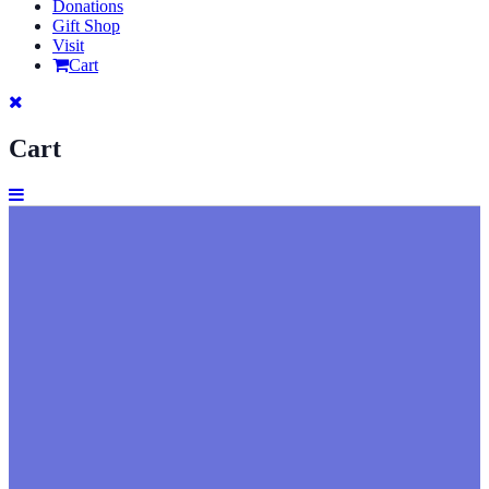
Donations
Gift Shop
Visit
Cart
Cart