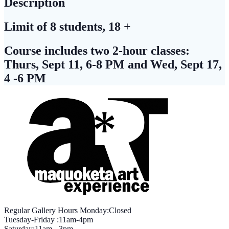
Description
Limit of 8 students, 18 +
Course includes two 2-hour classes:
Thurs, Sept 11, 6-8 PM and Wed, Sept 17,
4 -6 PM
Regular Gallery Hours Monday:Closed
Tuesday-Friday :11am-4pm
Saturday:11am - 3pm