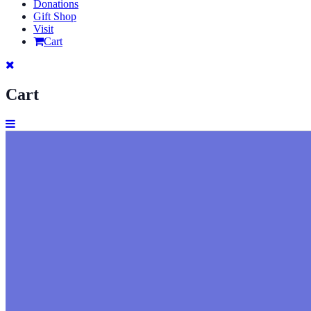
Donations
Gift Shop
Visit
Cart
Cart