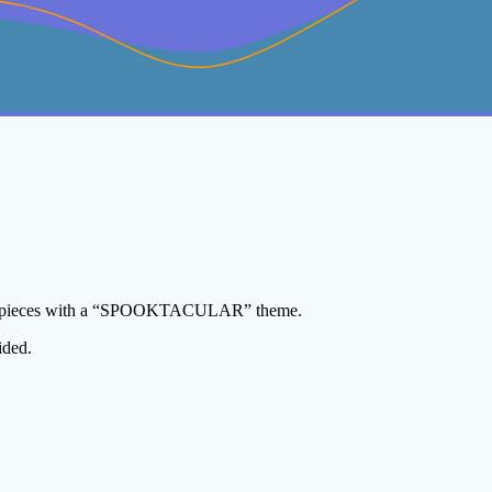
elry pieces with a “SPOOKTACULAR” theme.
ided.