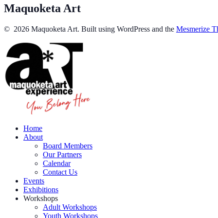
Maquoketa Art
© 2026 Maquoketa Art. Built using WordPress and the
Mesmerize T
Home
About
Board Members
Our Partners
Calendar
Contact Us
Events
Exhibitions
Workshops
Adult Workshops
Youth Workshops