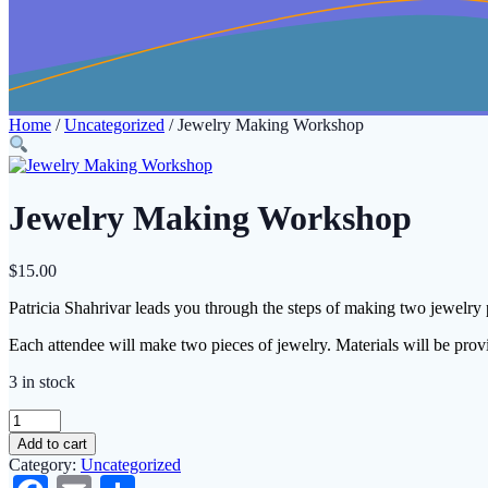
Home
/
Uncategorized
/ Jewelry Making Workshop
Jewelry Making Workshop
$
15.00
Patricia Shahrivar leads you through the steps of making two jew
Each attendee will make two pieces of jewelry. Materials will be prov
3 in stock
Jewelry
Making
Add to cart
Workshop
Category:
Uncategorized
quantity