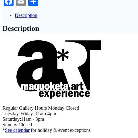
Facebook
Email
Share
Description
Description
Regular Gallery Hours Monday:Closed
Tuesday-Friday :11am-4pm
Saturday:11am - 3pm
Sunday:Closed
*
See calendar
for holiday & event exceptions