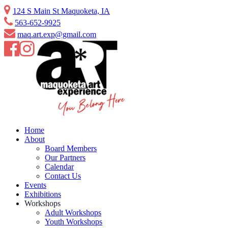
Skip
124 S Main St Maquoketa, IA
to
563-652-9925
content
maq.art.exp@gmail.com
Home
About
Board Members
Our Partners
Calendar
Contact Us
Events
Exhibitions
Workshops
Adult Workshops
Youth Workshops