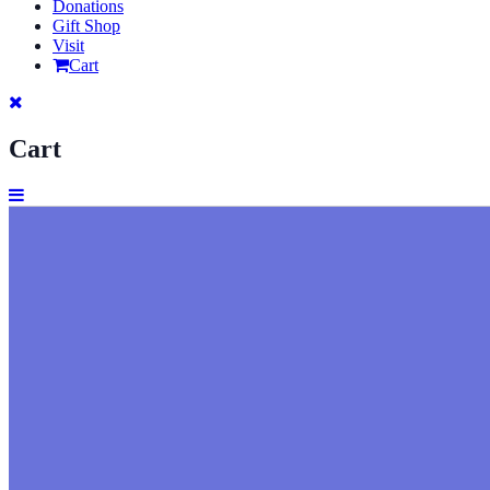
Donations
Gift Shop
Visit
Cart
Cart