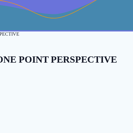
PECTIVE
ONE POINT PERSPECTIVE