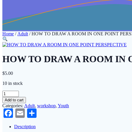
Home
/
Adult
/ HOW TO DRAW A ROOM IN ONE POINT PERS
HOW TO DRAW A ROOM IN 
$
5.00
10 in stock
HOW
TO
Add to cart
DRAW
Categories:
Adult
,
workshop
,
Youth
A
Facebook
Email
Share
ROOM
IN
ONE
Description
POINT