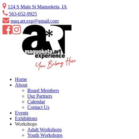
Skip
124 S Main St Maquoketa, IA
to
563-652-9925
content
maq.art.exp@gmail.com
Home
About
Board Members
Our Partners
Calendar
Contact Us
Events
Exhibitions
Workshops
Adult Workshops
Youth Workshops