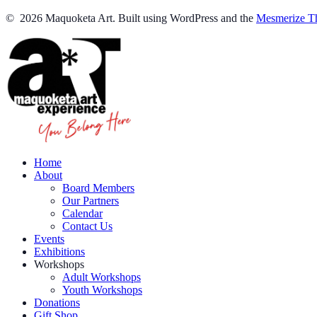
© 2026 Maquoketa Art. Built using WordPress and the
Mesmerize T
Home
About
Board Members
Our Partners
Calendar
Contact Us
Events
Exhibitions
Workshops
Adult Workshops
Youth Workshops
Donations
Gift Shop