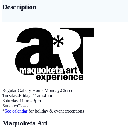
PERSPECTIVE
Description
quantity
Regular Gallery Hours Monday:Closed
Tuesday-Friday :11am-4pm
Saturday:11am - 3pm
Sunday:Closed
*
See calendar
for holiday & event exceptions
Maquoketa Art