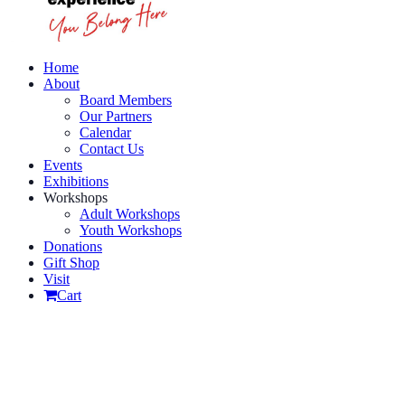
Home
About
Board Members
Our Partners
Calendar
Contact Us
Events
Exhibitions
Workshops
Adult Workshops
Youth Workshops
Donations
Gift Shop
Visit
Cart