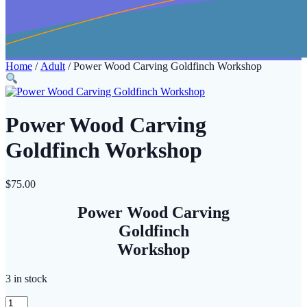
Home
/
Adult
/ Power Wood Carving Goldfinch Workshop
Power Wood Carving
Goldfinch Workshop
$
75.00
Power Wood Carving
Goldfinch
Workshop
3 in stock
Power