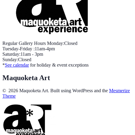
Regular Gallery Hours Monday:Closed
Tuesday-Friday :11am-4pm
Saturday:11am - 3pm
Sunday:Closed
*
See calendar
for holiday & event exceptions
Maquoketa Art
© 2026 Maquoketa Art. Built using WordPress and the
Mesmerize
Theme