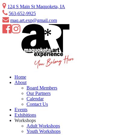
Skip
124 S Main St Maquoketa, IA
to
563-652-9925
content
maq.art.exp@gmail.com
Home
About
Board Members
Our Partners
Calendar
Contact Us
Events
Exhibitions
Workshops
Adult Workshops
Youth Workshops