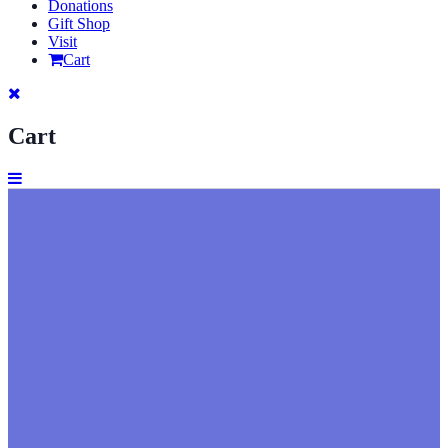
Donations
Gift Shop
Visit
Cart
Cart