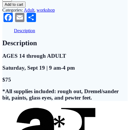
Wood
Add to cart
Carving
Categories:
Adult
,
workshop
Goldfinch
Facebook
Email
Share
Workshop
quantity
Description
Description
AGES 14 through ADULT
Saturday, Sept 19 | 9 am-4 pm
$75
*All supplies included: rough out, Dremel/sander
bit, paints, glass eyes, and pewter feet.