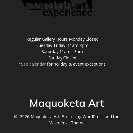
Regular Gallery Hours Monday:Closed
Tuesday-Friday :11am-4pm
Saturday:11am - 3pm
Sunday:Closed
*
See calendar
for holiday & event exceptions
Maquoketa Art
© 2026 Maquoketa Art. Built using WordPress and the
Mesmerize Theme