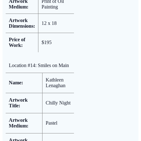
Artwork
Print of Oil
Medium:
Painting
Artwork
12 x 18
Dimensions:
Price of
$195
Work:
Location #14: Smiles on Main
Kathleen
Name:
Lenaghan
Artwork
Chilly Night
Title:
Artwork
Pastel
Medium:
Artwork