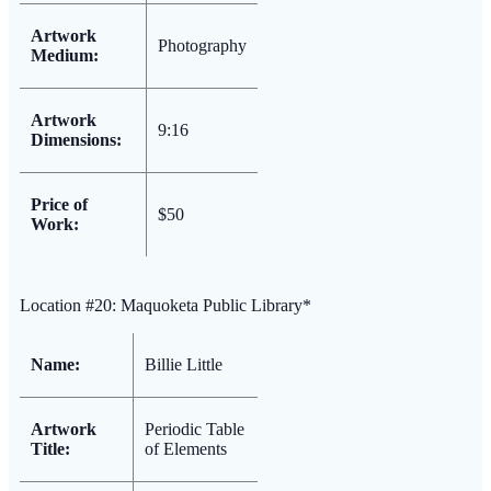
Artwork
Photography
Medium:
Artwork
9:16
Dimensions:
Price of
$50
Work:
Location #20: Maquoketa Public Library*
Name:
Billie Little
Artwork
Periodic Table
Title:
of Elements