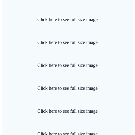
Click here to see full size image
Click here to see full size image
Click here to see full size image
Click here to see full size image
Click here to see full size image
Click here to see full size image