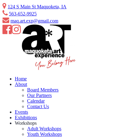
124 S Main St Maquoketa, IA
563-652-9925
maq.art.exp@gmail.com
Home
About
Board Members
Our Partners
Calendar
Contact Us
Events
Exhibitions
Workshops
Adult Workshops
Youth Workshops