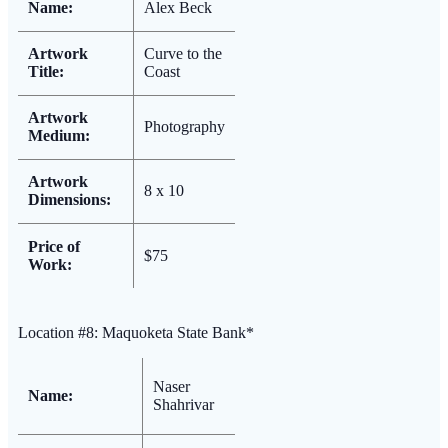
Name:
Alex Beck
Artwork
Curve to the
Title:
Coast
Artwork
Photography
Medium:
Artwork
8 x 10
Dimensions:
Price of
$75
Work:
Location #8: Maquoketa State Bank*
Naser
Name:
Shahrivar