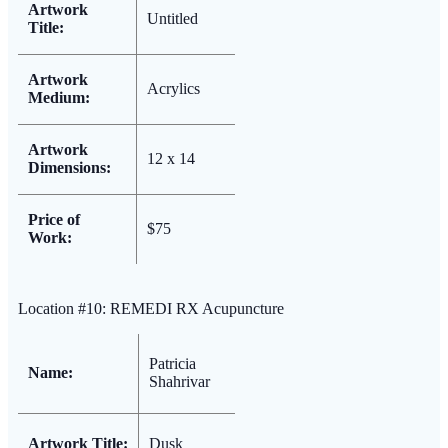
Artwork
Untitled
Title:
Artwork
Acrylics
Medium:
Artwork
12 x 14
Dimensions:
Price of
$75
Work:
Location #10: REMEDI RX Acupuncture
Patricia
Name:
Shahrivar
Artwork Title:
Dusk