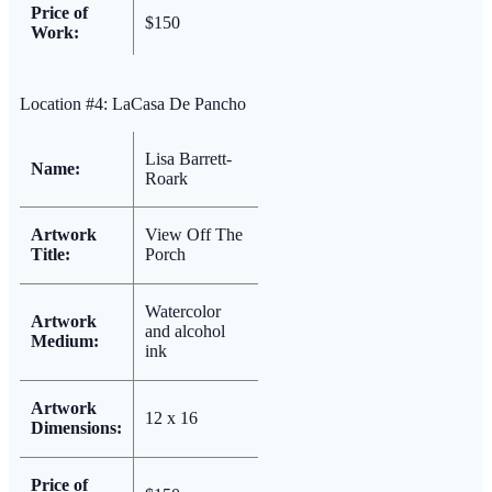
Price of
$150
Work:
Location #4: LaCasa De Pancho
Lisa Barrett-
Name:
Roark
Artwork
View Off The
Title:
Porch
Watercolor
Artwork
and alcohol
Medium:
ink
Artwork
12 x 16
Dimensions:
Price of