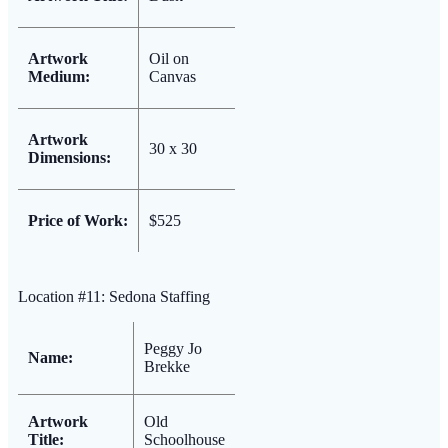
Artwork
Oil on
Medium:
Canvas
Artwork
30 x 30
Dimensions:
Price of Work:
$525
Location #11: Sedona Staffing
Peggy Jo
Name:
Brekke
Artwork
Old
Title:
Schoolhouse