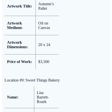
Autumn’s
Artwork Title:
Pallet
Artwork
Oil on
Medium:
Canvas
Artwork
20 x 24
Dimensions:
Price of Work:
$3,500
Location #9: Sweet Things Bakery
Lisa
Name:
Barrett-
Roark