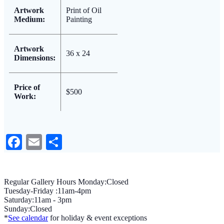
Artwork
Print of Oil
Medium:
Painting
Artwork
36 x 24
Dimensions:
Price of
$500
Work:
Facebook
Email
Share
Regular Gallery Hours Monday:Closed
Tuesday-Friday :11am-4pm
Saturday:11am - 3pm
Sunday:Closed
*
See calendar
for holiday & event exceptions