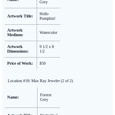
Grey
Hello
Artwork Title:
Pumpkin!
Artwork
Watercolor
Medium:
Artwork
9 1/2 x 8
Dimensions:
1/2
Price of Work:
$50
Location #18: Max Ray Jeweler (2 of 2)
Forrest
Name:
Grey