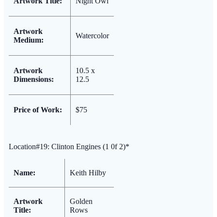
Artwork Title:
Night Owl
Artwork
Watercolor
Medium:
Artwork
10.5 x
Dimensions:
12.5
Price of Work:
$75
Location#19: Clinton Engines (1 0f 2)*
Name:
Keith Hilby
Artwork
Golden
Title:
Rows