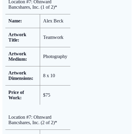
Location #7: Ohnward
Bancshares, Inc. (1 of 2)*
Name:
Alex Beck
Artwork
Teamwork
Title:
Artwork
Photography
Medium:
Artwork
8 x 10
Dimensions:
Price of
$75
Work:
Location #7: Ohnward
Bancshares, Inc. (2 of 2)*