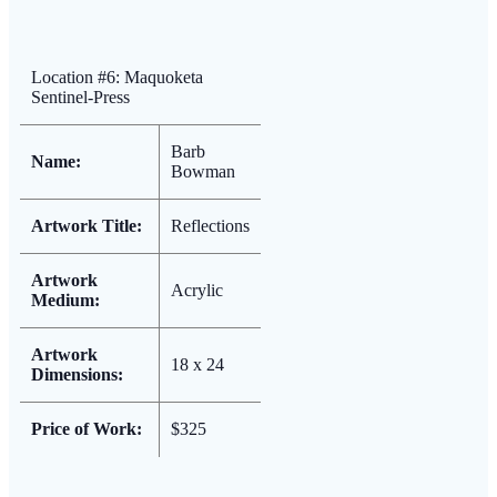
Location #6: Maquoketa
Sentinel-Press
Barb
Name:
Bowman
Artwork Title:
Reflections
Artwork
Acrylic
Medium:
Artwork
18 x 24
Dimensions:
Price of Work:
$325