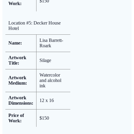
$150
Work:
Location #5: Decker House
Hotel
Lisa Barrett-
Name:
Roark
Artwork
Silage
Title:
Watercolor
Artwork
and alcohol
Medium:
ink
Artwork
12 x 16
Dimensions:
Price of
$150
Work: