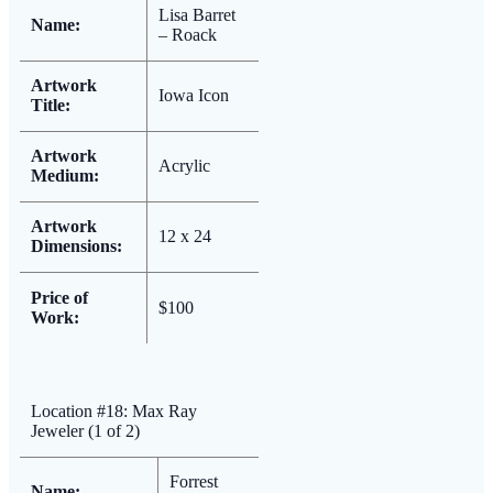
Lisa Barret
Name:
– Roack
Artwork
Iowa Icon
Title:
Artwork
Acrylic
Medium:
Artwork
12 x 24
Dimensions:
Price of
$100
Work:
Location #18: Max Ray
Jeweler (1 of 2)
Forrest
Name: