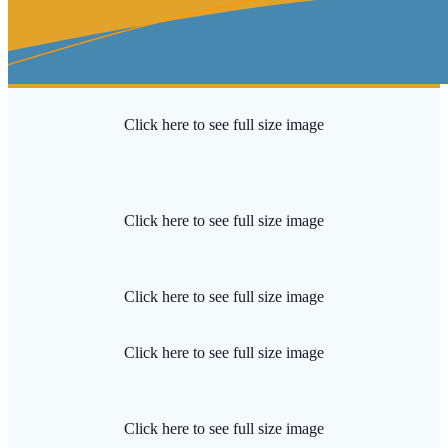
Click here to see full size image
Click here to see full size image
Click here to see full size image
Click here to see full size image
Click here to see full size image