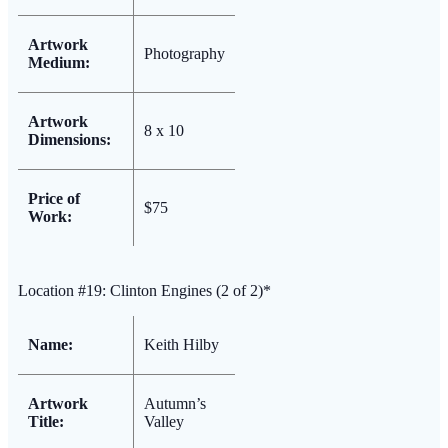
Artwork
Photography
Medium:
Artwork
8 x 10
Dimensions:
Price of
$75
Work:
Location #19: Clinton Engines (2 of 2)*
Name:
Keith Hilby
Artwork
Autumn’s
Title:
Valley