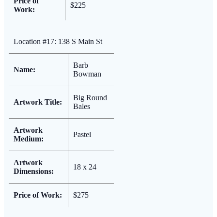
Price of
$225
Work:
Location #17: 138 S Main St
Barb
Name:
Bowman
Big Round
Artwork Title:
Bales
Artwork
Pastel
Medium:
Artwork
18 x 24
Dimensions:
Price of Work:
$275