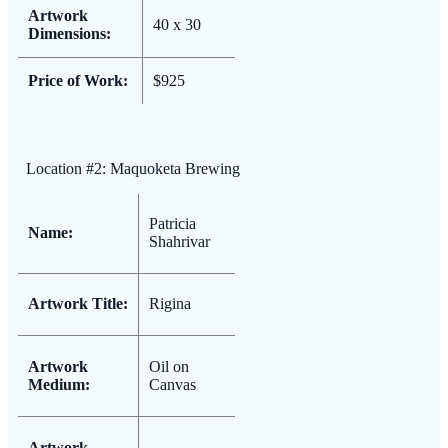
Artwork
40 x 30
Dimensions:
Price of Work:
$925
Location #2: Maquoketa Brewing
Patricia
Name:
Shahrivar
Artwork Title:
Rigina
Artwork
Oil on
Medium:
Canvas
Artwork