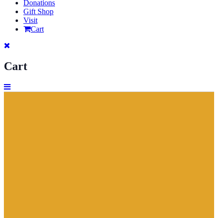
Donations
Gift Shop
Visit
Cart
Cart