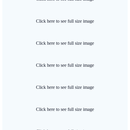
Click here to see full size image
Click here to see full size image
Click here to see full size image
Click here to see full size image
Click here to see full size image