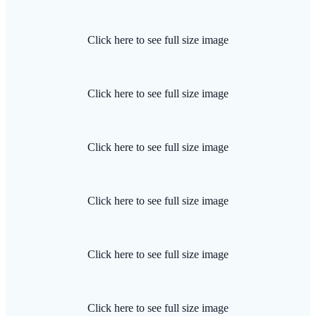
Click here to see full size image
Click here to see full size image
Click here to see full size image
Click here to see full size image
Click here to see full size image
Click here to see full size image