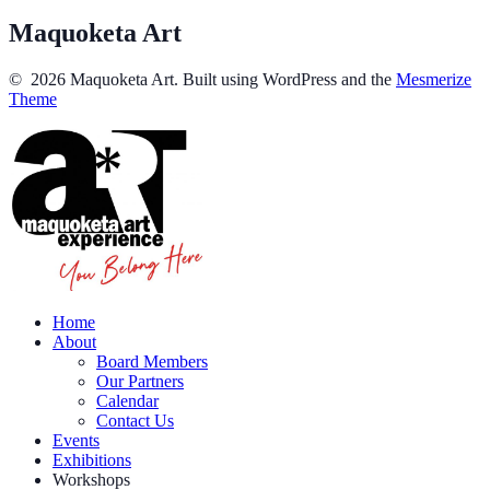
Maquoketa Art
© 2026 Maquoketa Art. Built using WordPress and the
Mesmerize
Theme
Home
About
Board Members
Our Partners
Calendar
Contact Us
Events
Exhibitions
Workshops