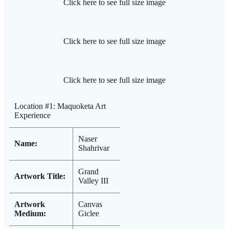
Click here to see full size image
Click here to see full size image
Click here to see full size image
Location #1: Maquoketa Art
Experience
Naser
Name:
Shahrivar
Grand
Artwork Title:
Valley III
Artwork
Canvas
Medium:
Giclee