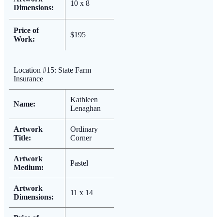
10 x 8
Dimensions:
Price of
$195
Work:
Location #15: State Farm
Insurance
Kathleen
Name:
Lenaghan
Artwork
Ordinary
Title:
Corner
Artwork
Pastel
Medium:
Artwork
11 x 14
Dimensions: