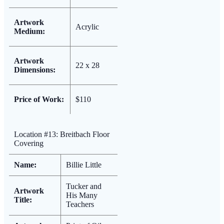
Artwork
Acrylic
Medium:
Artwork
22 x 28
Dimensions:
Price of Work:
$110
Location #13: Breitbach Floor
Covering
Name:
Billie Little
Tucker and
Artwork
His Many
Title:
Teachers