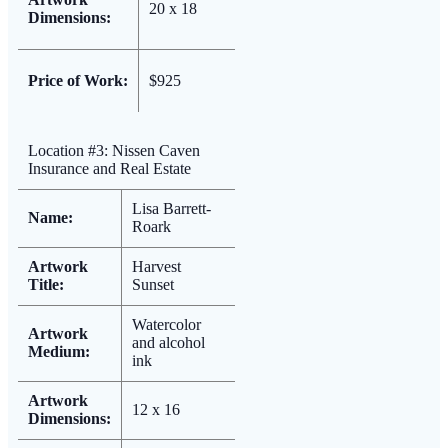
20 x 18
Dimensions:
Price of Work:
$925
Location #3: Nissen Caven
Insurance and Real Estate
Lisa Barrett-
Name:
Roark
Artwork
Harvest
Title:
Sunset
Watercolor
Artwork
and alcohol
Medium:
ink
Artwork
12 x 16
Dimensions: