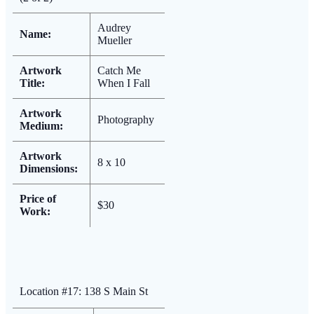
Audrey
Name:
Mueller
Artwork
Catch Me
Title:
When I Fall
Artwork
Photography
Medium:
Artwork
8 x 10
Dimensions:
Price of
$30
Work:
Location #17: 138 S Main St