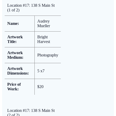
Location #17: 138 S Main St
(1 of 2)
Audrey
Name:
Mueller
Artwork
Bright
Title:
Harvest
Artwork
Photography
Medium:
Artwork
5 x7
Dimensions:
Price of
$20
Work:
Location #17: 138 S Main St
(2 of 2)