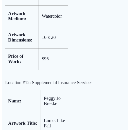
Artwork
Watercolor
Medium:
Artwork
16 x 20
Dimensions:
Price of
$95
Work:
Location #12: Supplemental Insurance Services
Peggy Jo
Name:
Brekke
Looks Like
Artwork Title:
Fall