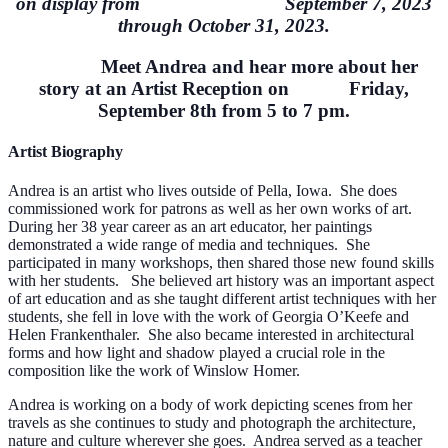
on display from September 7, 2023
through October 31, 2023.
Meet Andrea and hear more about her
story at an Artist Reception on Friday,
September 8th from 5 to 7 pm.
Artist
Biography
Andrea is an artist who lives outside of Pella, Iowa. She does
commissioned work for patrons as well as her own works of art.
During her 38 year career as an art educ
ator, her paintings
demonstrated a wide range of media and techniques. She
participated in many workshops, then shared those new found skills
with her students.
She believed art history was an important aspect
of art education and as she taught different artist techniques with her
students, she fell in love with the work of Georgia O’Keefe and
Helen Frankenthaler. She also became interested in architectural
forms and how light and shadow played a crucial role in the
composition like the work of Winslow Homer.
Andrea is working on a body of work depicting scenes from her
travels as she continues to study and photograph the architecture,
nature and culture wherever she goes. Andrea served as a teacher