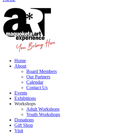
Home
About
Board Members
Our Partners
Calendar
Contact Us
Events
Exhibitions
Workshops
Adult Workshops
Youth Workshops
Donations
Gift Shop
Visit