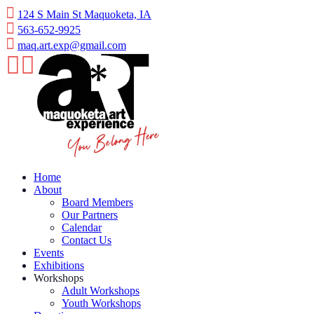
Skip
124 S Main St Maquoketa, IA
to
563-652-9925
content
maq.art.exp@gmail.com
Home
About
Board Members
Our Partners
Calendar
Contact Us
Events
Exhibitions
Workshops
Adult Workshops
Youth Workshops