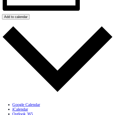
Add to calendar
Google Calendar
iCalendar
Outlook 365