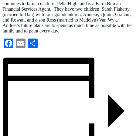
continues to farm, coach for Pella High, and is a Farm Bureau
Financial Services Agent. They have two children, Sarah Flaherty
(married to Dan) with four grandchildren, Anneke, Quinn, Graham,
and Rowan, and a son Ross (married to Madelyn) Van Wyk.
Andrea’s future plans are to spend as much time as possible with her
family and to paint every day.
Facebook
Email
Share