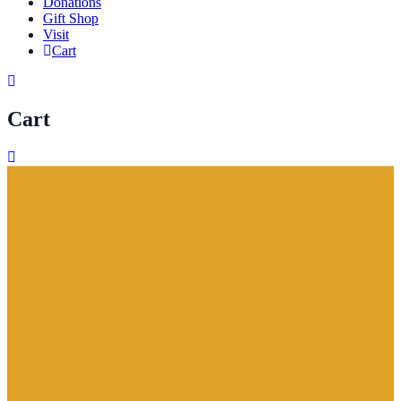
Donations
Gift Shop
Visit
Cart
Cart