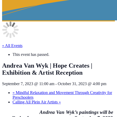
« All Events
This event has passed.
Andrea Van Wyk | Hope Creates |
Exhibition & Artist Reception
September 7, 2023 @ 11:00 am
-
October 31, 2023 @ 4:00 pm
«
Mindful Relaxation and Movement Through Creativity for
Preschoolers
Calling All Plein Air Artists
»
Andrea Van Wyk’s paintings will be