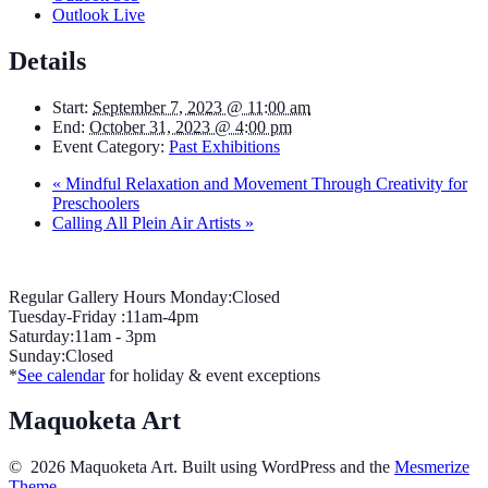
Outlook Live
Details
Start:
September 7, 2023 @ 11:00 am
End:
October 31, 2023 @ 4:00 pm
Event Category:
Past Exhibitions
«
Mindful Relaxation and Movement Through Creativity for
Preschoolers
Calling All Plein Air Artists
»
Regular Gallery Hours Monday:Closed
Tuesday-Friday :11am-4pm
Saturday:11am - 3pm
Sunday:Closed
*
See calendar
for holiday & event exceptions
Maquoketa Art
© 2026 Maquoketa Art. Built using WordPress and the
Mesmerize
Theme