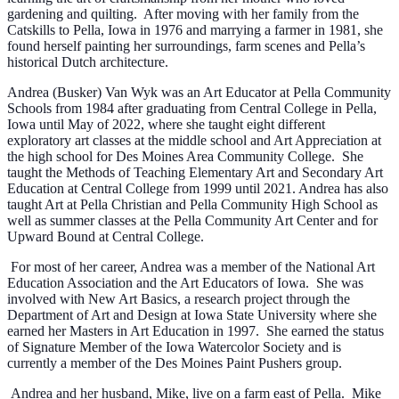
gardening and quilting. After moving with her family from the
Catskills to Pella, Iowa in 1976 and marrying a farmer in 1981, she
found herself painting her surroundings, farm scenes and Pella’s
historical Dutch architecture.
Andrea (Busker) Van Wyk was an Art Educator at Pella Community
Schools from 1984 after graduating from Central College in Pella,
Iowa until May of 2022, where she taught eight different
exploratory art classes at the middle school and Art Appreciation at
the high school for Des Moines Area Community College. She
taught the Methods of Teaching Elementary Art and Secondary Art
Education at Central College from 1999 until 2021. Andrea has also
taught Art at Pella Christian and Pella Community High School as
well as summer classes at the Pella Community Art Center and for
Upward Bound at Central College.
For most of her career, Andrea was a member of the National Art
Education Association and the Art Educators of Iowa. She was
involved with New Art Basics, a research project through the
Department of Art and Design at Iowa State University where she
earned her Masters in Art Education in 1997. She earned the status
of Signature Member of the Iowa Watercolor Society and is
currently a member of the Des Moines Paint Pushers group.
Andrea and her husband, Mike, live on a farm east of Pella. Mike