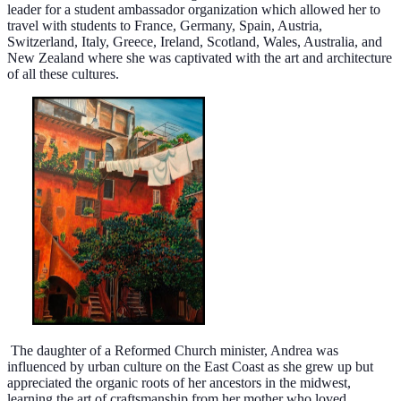
leader for a student ambassador organization which allowed her to
travel with students to France, Germany, Spain, Austria,
Switzerland, Italy, Greece, Ireland, Scotland, Wales, Australia, and
New Zealand where she was captivated with the art and architecture
of all these cultures.
The daughter of a Reformed Church minister, Andrea was
influenced by urban culture on the East Coast as she grew up but
appreciated the organic roots of her ancestors in the midwest,
learning the art of craftsmanship from her mother who loved