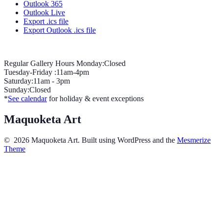
Outlook 365
Outlook Live
Export .ics file
Export Outlook .ics file
Regular Gallery Hours Monday:Closed
Tuesday-Friday :11am-4pm
Saturday:11am - 3pm
Sunday:Closed
*
See calendar
for holiday & event exceptions
Maquoketa Art
© 2026 Maquoketa Art. Built using WordPress and the
Mesmerize
Theme