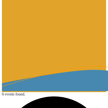
0 events found.