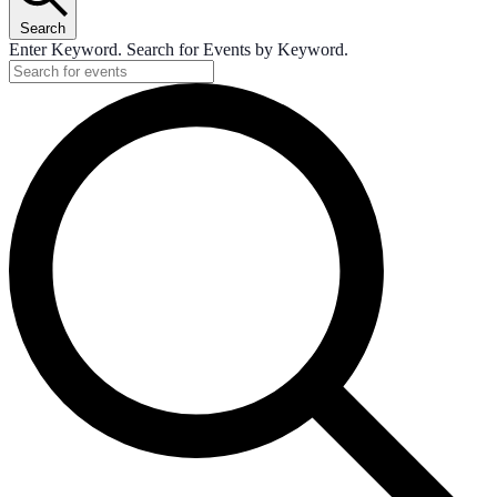
Search
Enter Keyword. Search for Events by Keyword.