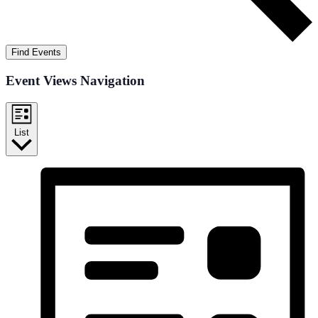
Find Events
Event Views Navigation
List