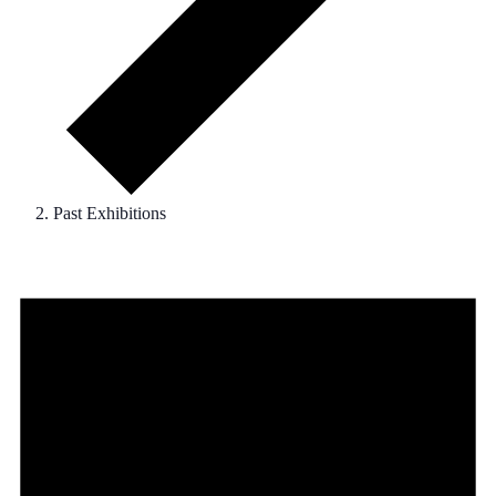
Past Exhibitions
Events