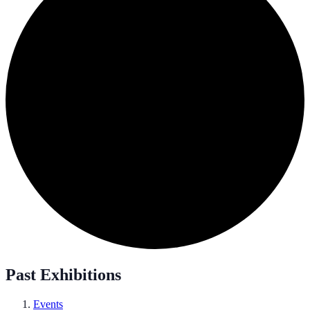
Past Exhibitions
Events