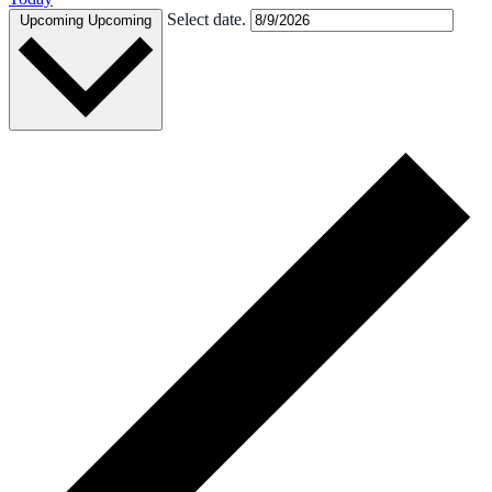
Select date.
Upcoming
Upcoming