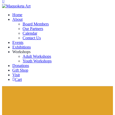
Home
About
Board Members
Our Partners
Calendar
Contact Us
Events
Exhibitions
Workshops
Adult Workshops
Youth Workshops
Donations
Gift Shop
Visit
Cart