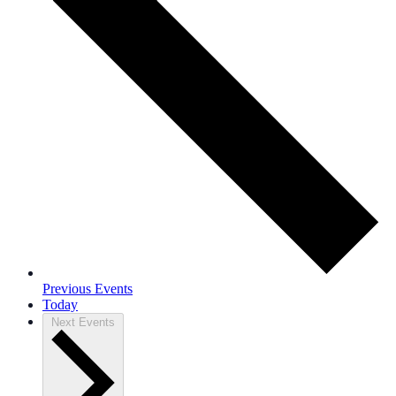
Previous
Events
Today
Next
Events