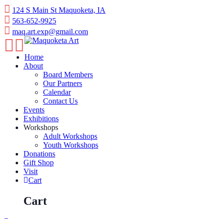
Skip
124 S Main St Maquoketa, IA
to
563-652-9925
content
maq.art.exp@gmail.com
Home
About
Board Members
Our Partners
Calendar
Contact Us
Events
Exhibitions
Workshops
Adult Workshops
Youth Workshops
Donations
Gift Shop
Visit
Cart
Cart