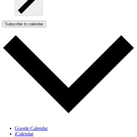
Subscribe to calendar
Google Calendar
iCalendar