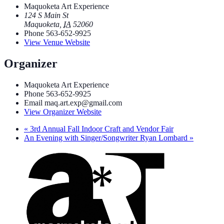
Maquoketa Art Experience
124 S Main St
Maquoketa
,
IA
52060
Phone
563-652-9925
View Venue Website
Organizer
Maquoketa Art Experience
Phone
563-652-9925
Email
maq.art.exp@gmail.com
View Organizer Website
«
3rd Annual Fall Indoor Craft and Vendor Fair
An Evening with Singer/Songwriter Ryan Lombard
»