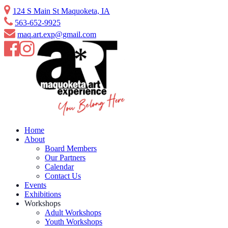
Skip
124 S Main St Maquoketa, IA
to
563-652-9925
content
maq.art.exp@gmail.com
Home
About
Board Members
Our Partners
Calendar
Contact Us
Events
Exhibitions
Workshops
Adult Workshops
Youth Workshops