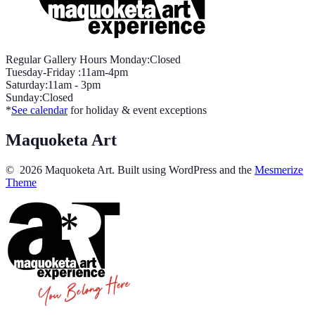
Regular Gallery Hours Monday:Closed
Tuesday-Friday :11am-4pm
Saturday:11am - 3pm
Sunday:Closed
*
See calendar
for holiday & event exceptions
Maquoketa Art
© 2026 Maquoketa Art. Built using WordPress and the
Mesmerize
Theme