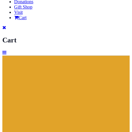
Donations
Gift Shop
Visit
Cart
Cart