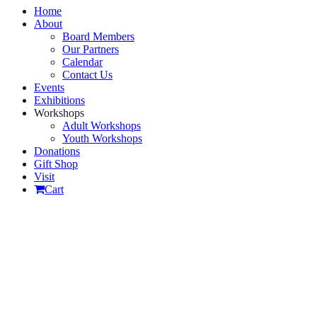
Home
About
Board Members
Our Partners
Calendar
Contact Us
Events
Exhibitions
Workshops
Adult Workshops
Youth Workshops
Donations
Gift Shop
Visit
Cart