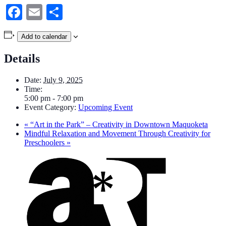
Facebook
Email
Share
Add to calendar
Details
Date:
July 9, 2025
Time:
5:00 pm - 7:00 pm
Event Category:
Upcoming Event
«
“Art in the Park” – Creativity in Downtown Maquoketa
Mindful Relaxation and Movement Through Creativity for
Preschoolers
»