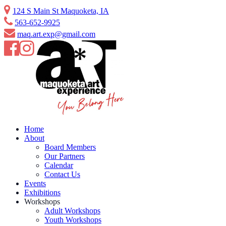
Skip
124 S Main St Maquoketa, IA
to
563-652-9925
content
maq.art.exp@gmail.com
Home
About
Board Members
Our Partners
Calendar
Contact Us
Events
Exhibitions
Workshops
Adult Workshops
Youth Workshops