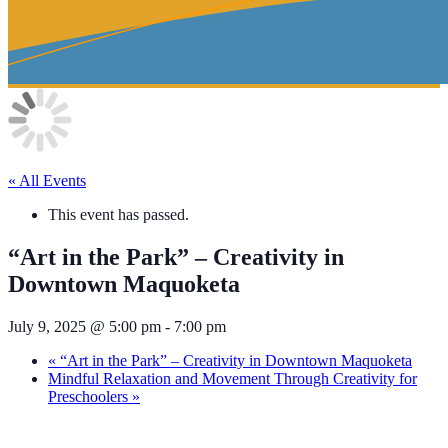
« All Events
This event has passed.
“Art in the Park” – Creativity in
Downtown Maquoketa
July 9, 2025 @ 5:00 pm
-
7:00 pm
«
“Art in the Park” – Creativity in Downtown Maquoketa
Mindful Relaxation and Movement Through Creativity for
Preschoolers
»