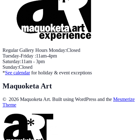
Regular Gallery Hours Monday:Closed
Tuesday-Friday :11am-4pm
Saturday:11am - 3pm
Sunday:Closed
*
See calendar
for holiday & event exceptions
Maquoketa Art
© 2026 Maquoketa Art. Built using WordPress and the
Mesmerize
Theme