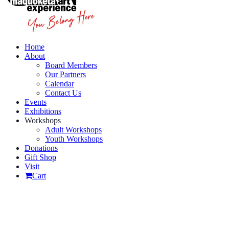
Home
About
Board Members
Our Partners
Calendar
Contact Us
Events
Exhibitions
Workshops
Adult Workshops
Youth Workshops
Donations
Gift Shop
Visit
Cart