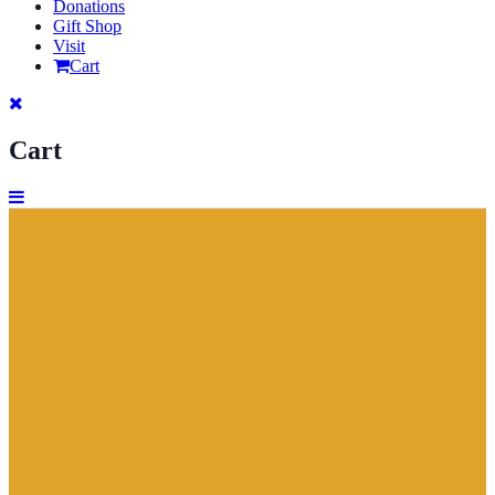
Donations
Gift Shop
Visit
Cart
Cart