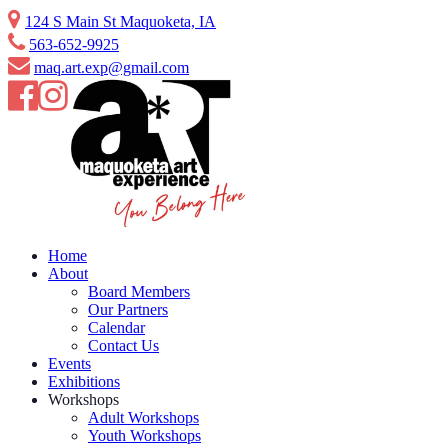
Skip
124 S Main St Maquoketa, IA
to
563-652-9925
content
maq.art.exp@gmail.com
Home
About
Board Members
Our Partners
Calendar
Contact Us
Events
Exhibitions
Workshops
Adult Workshops
Youth Workshops