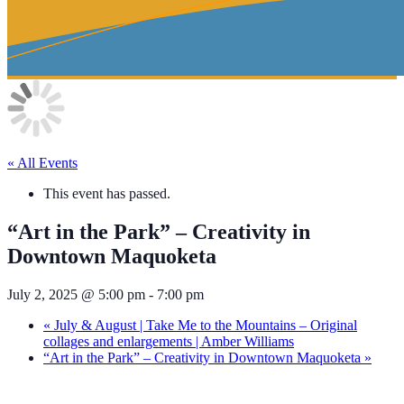
« All Events
This event has passed.
“Art in the Park” – Creativity in
Downtown Maquoketa
July 2, 2025 @ 5:00 pm
-
7:00 pm
«
July & August | Take Me to the Mountains – Original
collages and enlargements | Amber Williams
“Art in the Park” – Creativity in Downtown Maquoketa
»