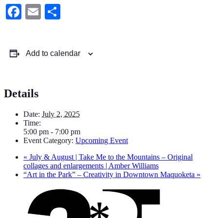
Facebook
Email
Share
Add to calendar
Details
Date:
July 2, 2025
Time:
5:00 pm - 7:00 pm
Event Category:
Upcoming Event
«
July & August | Take Me to the Mountains – Original
collages and enlargements | Amber Williams
“Art in the Park” – Creativity in Downtown Maquoketa
»