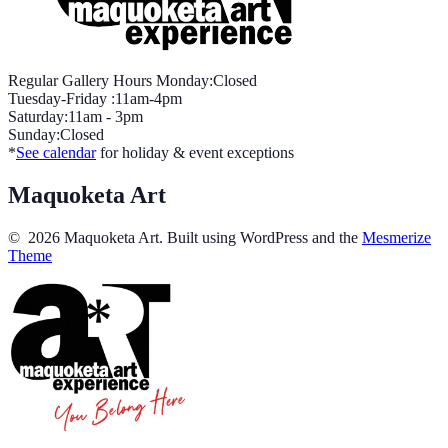
Regular Gallery Hours Monday:Closed
Tuesday-Friday :11am-4pm
Saturday:11am - 3pm
Sunday:Closed
*
See calendar
for holiday & event exceptions
Maquoketa Art
© 2026 Maquoketa Art. Built using WordPress and the
Mesmerize
Theme