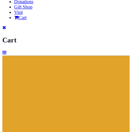
Donations
Gift Shop
Visit
Cart
Cart