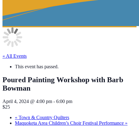
« All Events
This event has passed.
Poured Painting Workshop with Barb
Bowman
April 4, 2024 @ 4:00 pm
-
6:00 pm
$25
«
Town & Country Quilters
Maquoketa Area Children’s Choir Festival Performance
»