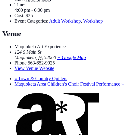
Time:
4:00 pm - 6:00 pm
Cost:
$25
Event Categories:
Adult Workshop
,
Workshop
Venue
Maquoketa Art Experience
124 S Main St
Maquoketa
,
IA
52060
+ Google Map
Phone
563-652-9925
View Venue Website
«
Town & Country Quilters
Maquoketa Area Children’s Choir Festival Performance
»