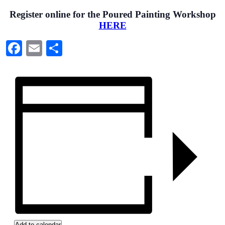
Register online for the Poured Painting Workshop
HERE
Facebook
Email
Share
Add to calendar