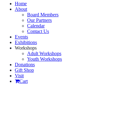
Home
About
Board Members
Our Partners
Calendar
Contact Us
Events
Exhibitions
Workshops
Adult Workshops
Youth Workshops
Donations
Gift Shop
Visit
Cart