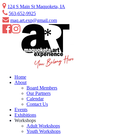
Skip
124 S Main St Maquoketa, IA
to
563-652-9925
content
maq.art.exp@gmail.com
Home
About
Board Members
Our Partners
Calendar
Contact Us
Events
Exhibitions
Workshops
Adult Workshops
Youth Workshops