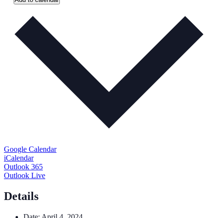
Google Calendar
iCalendar
Outlook 365
Outlook Live
Details
Date:
April 4, 2024