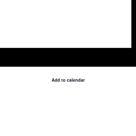
Add to calendar