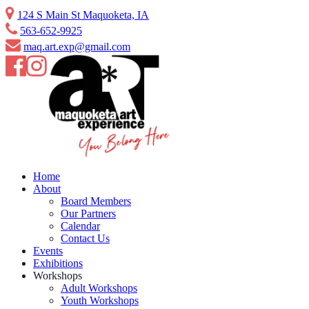
Skip
124 S Main St Maquoketa, IA
to
563-652-9925
content
maq.art.exp@gmail.com
Home
About
Board Members
Our Partners
Calendar
Contact Us
Events
Exhibitions
Workshops
Adult Workshops
Youth Workshops