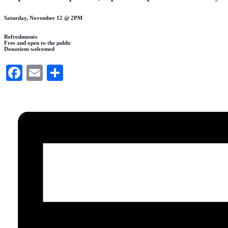
Saturday, November 12 @ 2PM
Refreshments
Free and open to the public
Donations welcomed
Facebook
Email
Share