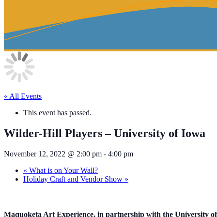
« All Events
This event has passed.
Wilder-Hill Players – University of Iowa
November 12, 2022 @ 2:00 pm
-
4:00 pm
«
What is on Your Wall?
Holiday Craft and Vendor Show
»
Maquoketa Art Experience, in partnership with the University of