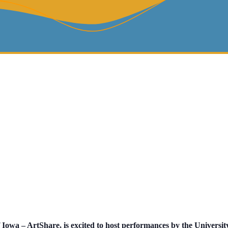
 Iowa – ArtShare, is excited to host performances by the Universit