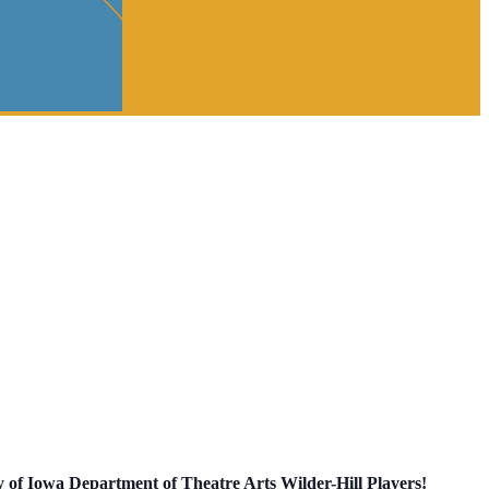
y of Iowa Department of Theatre Arts Wilder-Hill Players!