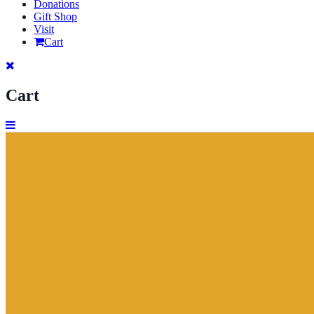
Donations
Gift Shop
Visit
Cart
Cart