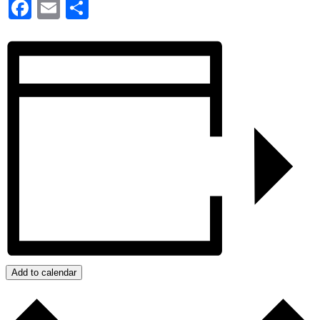
Facebook
Email
Share
Add to calendar