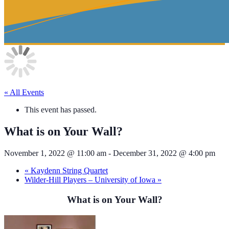
« All Events
This event has passed.
What is on Your Wall?
November 1, 2022 @ 11:00 am
-
December 31, 2022 @ 4:00 pm
«
Kaydenn String Quartet
Wilder-Hill Players – University of Iowa
»
What is on Your Wall?