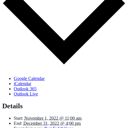
Google Calendar
iCalendar
Outlook 365
Outlook Live
Details
Start:
November 1, 2022 @ 11:00 am
End:
December 31, 2022 @ 4:00 pm