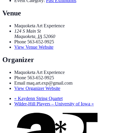
Event Category:
Past Exhibitions
Venue
Maquoketa Art Experience
124 S Main St
Maquoketa
,
IA
52060
Phone
563-652-9925
View Venue Website
Organizer
Maquoketa Art Experience
Phone
563-652-9925
Email
maq.art.exp@gmail.com
View Organizer Website
«
Kaydenn String Quartet
Wilder-Hill Players – University of Iowa
»