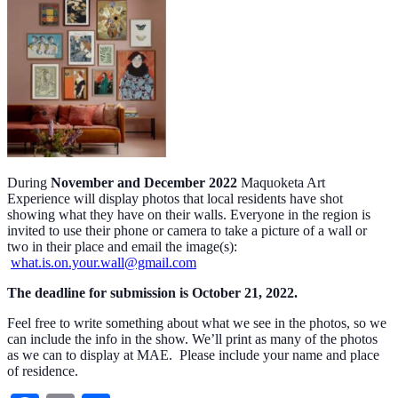
During
November and December 2022
Maquoketa Art
Experience will display photos that local residents have shot
showing what they have on their walls. Everyone in the region is
invited to use their phone or camera to take a picture of a wall or
two in their place and email the image(s):
what.is.on.your.wall@gmail.com
The deadline for submission is October 21, 2022.
Feel free to write something about what we see in the photos, so we
can include the info in the show. We’ll print as many of the photos
as we can to display at MAE. Please include your name and place
of residence.