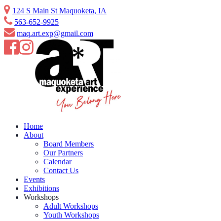
Skip
124 S Main St Maquoketa, IA
to
563-652-9925
content
maq.art.exp@gmail.com
Home
About
Board Members
Our Partners
Calendar
Contact Us
Events
Exhibitions
Workshops
Adult Workshops
Youth Workshops