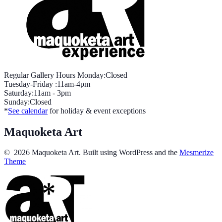
Regular Gallery Hours Monday:Closed
Tuesday-Friday :11am-4pm
Saturday:11am - 3pm
Sunday:Closed
*
See calendar
for holiday & event exceptions
Maquoketa Art
© 2026 Maquoketa Art. Built using WordPress and the
Mesmerize
Theme