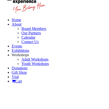
Home
About
Board Members
Our Partners
Calendar
Contact Us
Events
Exhibitions
Workshops
Adult Workshops
Youth Workshops
Donations
Gift Shop
Visit
Cart