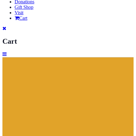
Donations
Gift Shop
Visit
Cart
Cart