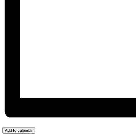
Add to calendar