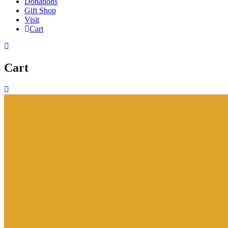
Donations
Gift Shop
Visit
Cart
Cart