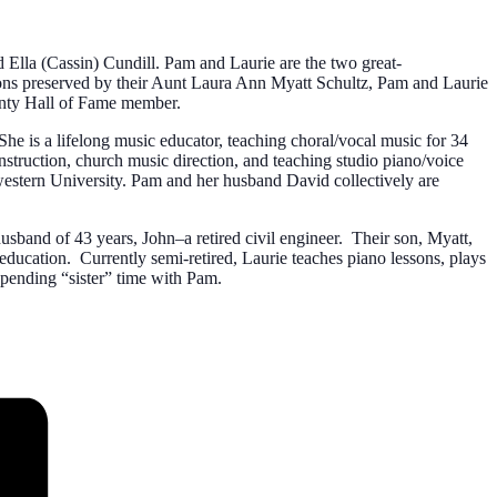
nd Ella (Cassin) Cundill. Pam and Laurie are the two great-
ssions preserved by their Aunt Laura Ann Myatt Schultz, Pam and Laurie
ounty Hall of Fame member.
 is a lifelong music educator, teaching choral/vocal music for 34
struction, church music direction, and teaching studio piano/voice
estern University. Pam and her husband David collectively are
sband of 43 years, John–a retired civil engineer. Their son, Myatt,
ducation. Currently semi-retired, Laurie teaches piano lessons, plays
 spending “sister” time with Pam.