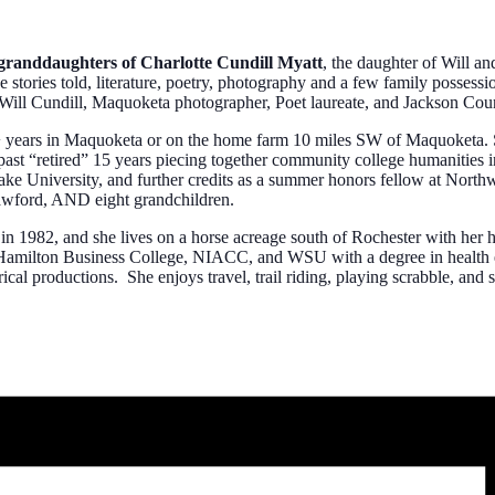
randdaughters of Charlotte Cundill Myatt
, the daughter of Will a
the stories told, literature, poetry, photography and a few family posse
 of Will Cundill, Maquoketa photographer, Poet laureate, and Jackson C
years in Maquoketa or on the home farm 10 miles SW of Maquoketa. She
st “retired” 15 years piecing together community college humanities in
 University, and further credits as a summer honors fellow at Northw
awford, AND eight grandchildren.
1982, and she lives on a horse acreage south of Rochester with her hu
f Hamilton Business College, NIACC, and WSU with a degree in health e
trical productions. She enjoys travel, trail riding, playing scrabble, and