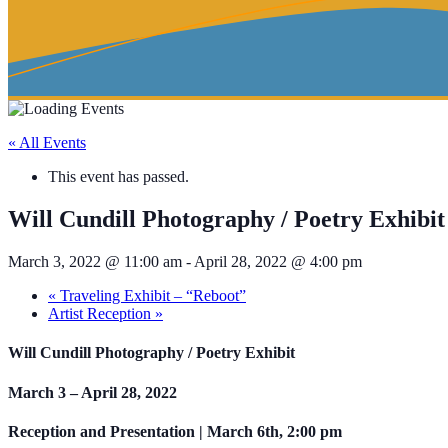
« All Events
This event has passed.
Will Cundill Photography / Poetry Exhibit
March 3, 2022 @ 11:00 am
-
April 28, 2022 @ 4:00 pm
«
Traveling Exhibit – “Reboot”
Artist Reception
»
Will Cundill Photography / Poetry Exhibit
March 3 – April 28, 2022
Reception and Presentation | March 6th, 2:00 pm