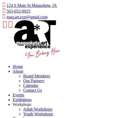
Skip
124 S Main St Maquoketa, IA
to
563-652-9925
content
maq.art.exp@gmail.com
Home
About
Board Members
Our Partners
Calendar
Contact Us
Events
Exhibitions
Workshops
Adult Workshops
Youth Workshops