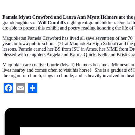
Pamela Myatt Crawford and Laura Ann Myatt Helmers are the g
granddaughters of
Will Cundill
’s eight great-grandchildren. Due to 
are able to present this exhibit and poetry reading honoring the life
Maquoketan Pamela Crawford has lived all save seventeen of her 70+ 
years in Iowa public schools (21 at Maquoketa High School) and the pa
lessons. Pamela earned her BS from ISU in Ames, her MME from Drake
blessed with daughters Angela and Karma Quick, Kelli and Kristi Cr
Maquoketa area native Laurie (Myatt) Helmers became a Minnesotan in 
lives nearby and comes often to visit his horse! She is a graduate o
the organ for church, sings in chorale, and is heavily involved in thea
Facebook
Email
Share