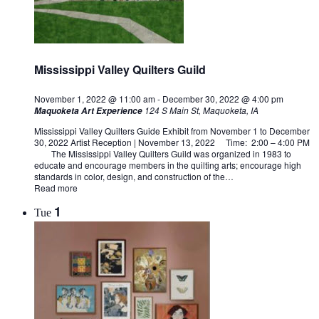
Mississippi Valley Quilters Guild
November 1, 2022 @ 11:00 am
-
December 30, 2022 @ 4:00 pm
124 S Main St, Maquoketa, IA
Maquoketa Art Experience
Mississippi Valley Quilters Guide Exhibit from November 1 to December
30, 2022 Artist Reception | November 13, 2022 Time: 2:00 – 4:00 PM
The Mississippi Valley Quilters Guild was organized in 1983 to
educate and encourage members in the quilting arts; encourage high
standards in color, design, and construction of the…
Read more
1
Tue