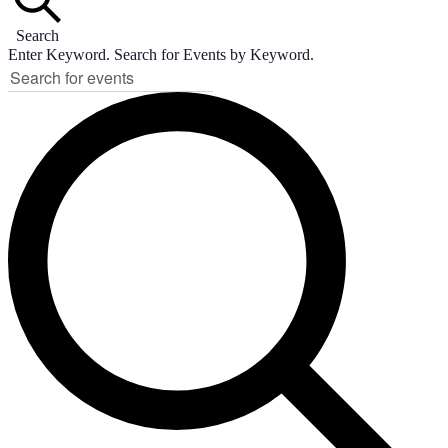
Search
Enter Keyword. Search for Events by Keyword.