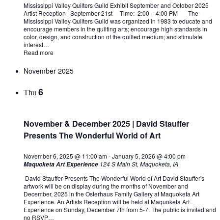
Mississippi Valley Quilters Guild Exhibit September and October 2025
Artist Reception | September 21st Time: 2:00 – 4:00 PM The
Mississippi Valley Quilters Guild was organized in 1983 to educate and
encourage members in the quilting arts; encourage high standards in
color, design, and construction of the quilted medium; and stimulate
interest…
Read more
November 2025
6
Thu
November & December 2025 | David Stauffer
Presents The Wonderful World of Art
November 6, 2025 @ 11:00 am
-
January 5, 2026 @ 4:00 pm
124 S Main St, Maquoketa, IA
Maquoketa Art Experience
David Stauffer Presents The Wonderful World of Art David Stauffer's
artwork will be on display during the months of November and
December, 2025 in the Osterhaus Family Gallery at Maquoketa Art
Experience. An Artists Reception will be held at Maquoketa Art
Experience on Sunday, December 7th from 5-7. The public is invited and
no RSVP…