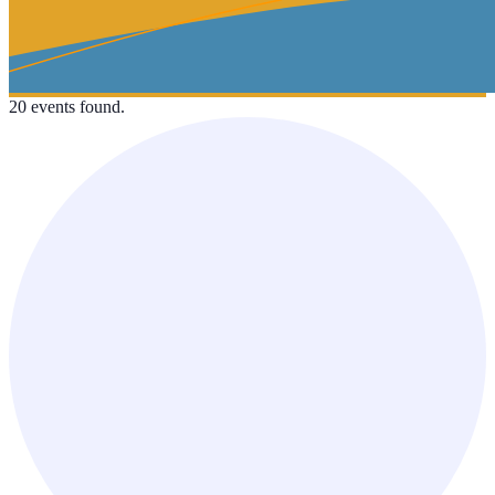
20 events found.