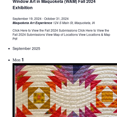
Window Art in Maquoketa (WAM) Fall 2024
Exhibition
September 19, 2024
-
October 31, 2024
124 S Main St, Maquoketa, IA
Maquoketa Art Experience
Click Here to View the Fall 2024 Submissions Click Here to View the
Fall 2024 Submissions View Map of Locations View Locations & Map
Pdf
September 2025
1
Mon