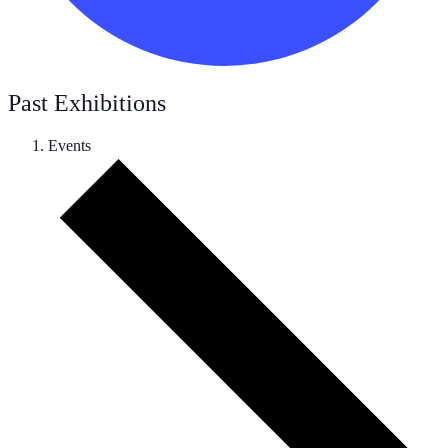
Past Exhibitions
Events