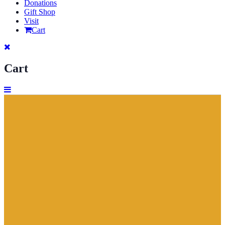
Donations
Gift Shop
Visit
Cart
Cart