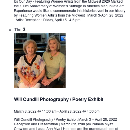
It's Our Day - Featuring Women Artists from the Midwest 2020 Marked
the 100th Anniversary of Women’s Suffrage in America Maquoketa Art
Experience would like to commemorate this historic event in our history
by Featuring Women Artists from the Midwest | March 3-April 28, 2022
Artist Reception: Friday, April 15 | 4-6 pm
3
Thu
Will Cundill Photography / Poetry Exhibit
March 3, 2022 @ 11:00 am
-
April 28, 2022 @ 4:00 pm
Will Cundill Photography / Poetry Exhibit March 3 – April 28, 2022
Reception and Presentation | March 6th, 2:00 pm Pamela Myatt
Crawford and Laura Ann Myatt Helmers are the granddaughters of