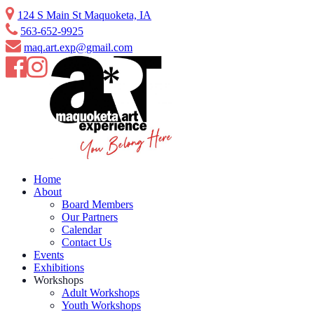
Skip
124 S Main St Maquoketa, IA
to
563-652-9925
content
maq.art.exp@gmail.com
Home
About
Board Members
Our Partners
Calendar
Contact Us
Events
Exhibitions
Workshops
Adult Workshops
Youth Workshops