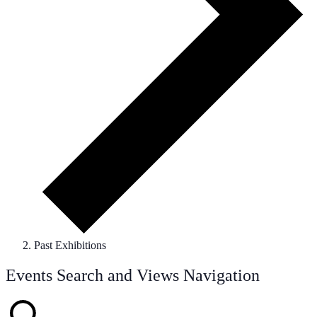
Past Exhibitions
Events
Events Search and Views Navigation