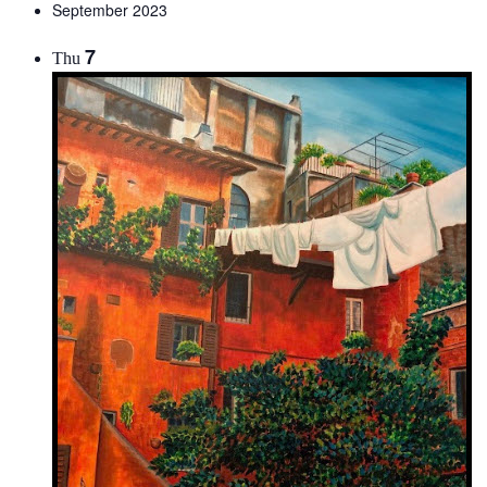
September 2023
7
Thu