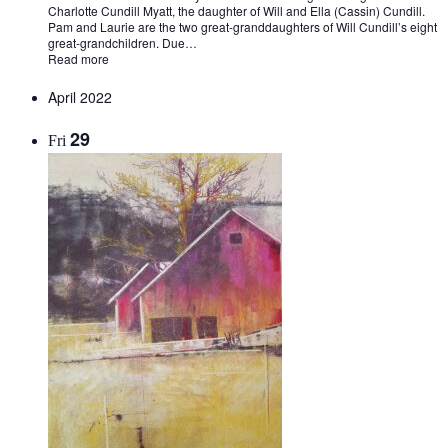
Charlotte Cundill Myatt, the daughter of Will and Ella (Cassin) Cundill.
Pam and Laurie are the two great-granddaughters of Will Cundill’s eight
great-grandchildren. Due…
Read more
April 2022
29
Fri