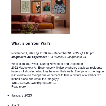
What is on Your Wall?
November 1, 2022 @ 11:00 am
-
December 31, 2022 @ 4:00 pm
124 S Main St, Maquoketa, IA
Maquoketa Art Experience
What is on Your Wall? During November and December
2022 Maquoketa Art Experience will display photos that local residents
have shot showing what they have on their walls. Everyone in the region
is invited to use their phone or camera to take a picture of a wall or two
in their place and email the image(s):
what.is.on.your.wall@gmail.com
…
Read more
January 2023
7
Sat