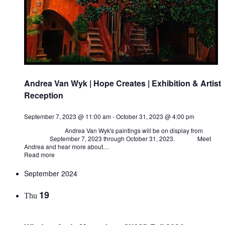
Andrea Van Wyk | Hope Creates | Exhibition & Artist
Reception
September 7, 2023 @ 11:00 am
-
October 31, 2023 @ 4:00 pm
Andrea Van Wyk's paintings will be on display from
September 7, 2023 through October 31, 2023. Meet
Andrea and hear more about…
Read more
September 2024
19
Thu