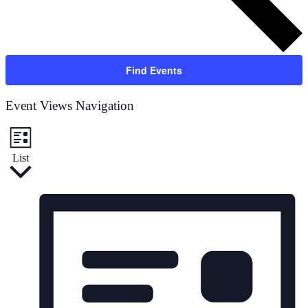
Find Events
Event Views Navigation
List