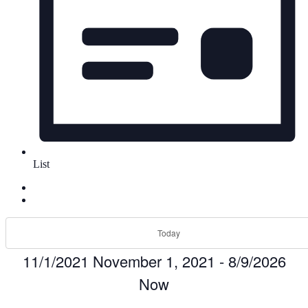
List
Today
11/1/2021
November 1, 2021
-
8/9/2026
Now