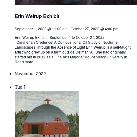
Erin Weirup Exhibit
September 1, 2022 @ 11:00 am
-
October 27, 2022 @ 4:00 pm
Erin Weirup Exhibit - September 1 to October 27, 2022
‘Cimmerian Credence‘ A Compositional Oil Study of Nocturne
Landscapes Through the Absence of Light Erin Weirup is a self-taught
artist who grew up on a farm outside Delmar, IA. She had originally
started out in 2012 as a Fine Arts Major at Mount Mercy University in…
Read more
November 2022
1
Tue