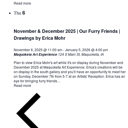
Read more
6
Thu
November & December 2025 | Our Furry Friends |
Drawings by Erica Mohr
November 6, 2025 @ 11:00 am
-
January 5, 2026 @ 4:00 pm
124 S Main St, Maquoketa, IA
Maquoketa Art Experience
Plan to view Erica Mohr's art while it's on display during November and
December 2025 at Maquoketa Art Experience. Erica's creations will be
on display in the south gallery and you'll have an opportunity to meet her
on Sunday, December 7th from 5-7 at an Artists' Reception. Erica has an
eye for bringing furry friends…
Read more