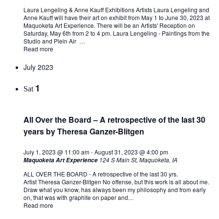
Laura Lengeling & Anne Kauff Exhibitions Artists Laura Lengeling and
Anne Kauff will have their art on exhibit from May 1 to June 30, 2023 at
Maquoketa Art Experience. There will be an Artists' Reception on
Saturday, May 6th from 2 to 4 pm. Laura Lengeling - Paintings from the
Studio and Plein Air …
Read more
July 2023
1
Sat
All Over the Board – A retrospective of the last 30
years by Theresa Ganzer-Blitgen
July 1, 2023 @ 11:00 am
-
August 31, 2023 @ 4:00 pm
124 S Main St, Maquoketa, IA
Maquoketa Art Experience
ALL OVER THE BOARD - A retrospective of the last 30 yrs.
Artist Theresa Ganzer-Blitgen No offense, but this work is all about me.
Draw what you know, has always been my philosophy and from early
on, that was with graphite on paper and…
Read more