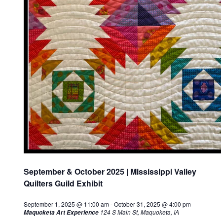
September & October 2025 | Mississippi Valley
Quilters Guild Exhibit
September 1, 2025 @ 11:00 am
-
October 31, 2025 @ 4:00 pm
124 S Main St, Maquoketa, IA
Maquoketa Art Experience