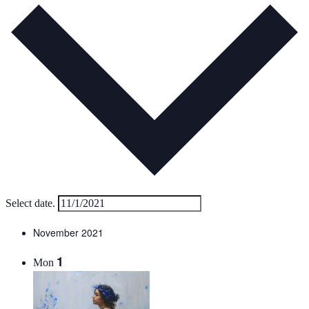
Select date.
November 2021
1
Mon