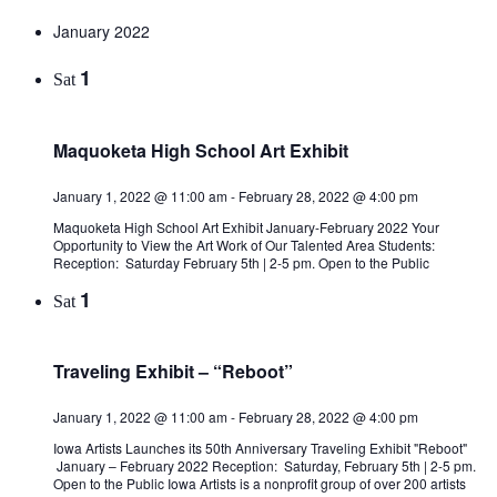
January 2022
1
Sat
Maquoketa High School Art Exhibit
January 1, 2022 @ 11:00 am
-
February 28, 2022 @ 4:00 pm
Maquoketa High School Art Exhibit January-February 2022 Your
Opportunity to View the Art Work of Our Talented Area Students:
Reception: Saturday February 5th | 2-5 pm. Open to the Public
1
Sat
Traveling Exhibit – “Reboot”
January 1, 2022 @ 11:00 am
-
February 28, 2022 @ 4:00 pm
Iowa Artists Launches its 50th Anniversary Traveling Exhibit "Reboot"
January – February 2022 Reception: Saturday, February 5th | 2-5 pm.
Open to the Public Iowa Artists is a nonprofit group of over 200 artists