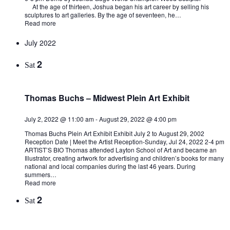
At the age of thirteen, Joshua began his art career by selling his
sculptures to art galleries. By the age of seventeen, he…
Read more
July 2022
2
Sat
Thomas Buchs – Midwest Plein Art Exhibit
July 2, 2022 @ 11:00 am
-
August 29, 2022 @ 4:00 pm
Thomas Buchs Plein Art Exhibit Exhibit July 2 to August 29, 2002
Reception Date | Meet the Artist Reception-Sunday, Jul 24, 2022 2-4 pm
ARTIST’S BIO Thomas attended Layton School of Art and became an
Illustrator, creating artwork for advertising and children’s books for many
national and local companies during the last 46 years. During
summers…
Read more
2
Sat