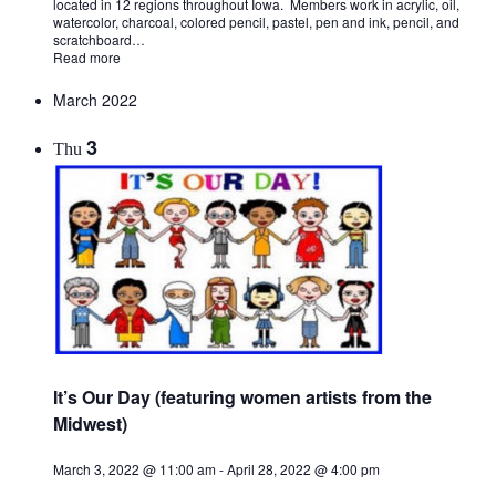
located in 12 regions throughout Iowa. Members work in acrylic, oil,
watercolor, charcoal, colored pencil, pastel, pen and ink, pencil, and
scratchboard…
Read more
March 2022
3
Thu
It’s Our Day (featuring women artists from the
Midwest)
March 3, 2022 @ 11:00 am
-
April 28, 2022 @ 4:00 pm