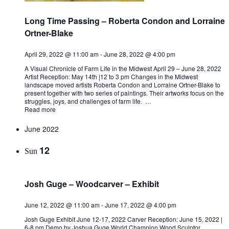
Long Time Passing – Roberta Condon and Lorraine
Ortner-Blake
April 29, 2022 @ 11:00 am
-
June 28, 2022 @ 4:00 pm
A Visual Chronicle of Farm Life in the Midwest April 29 – June 28, 2022
Artist Reception: May 14th |12 to 3 pm Changes in the Midwest
landscape moved artists Roberta Condon and Lorraine Ortner-Blake to
present together with two series of paintings. Their artworks focus on the
struggles, joys, and challenges of farm life. …
Read more
June 2022
12
Sun
Josh Guge – Woodcarver – Exhibit
June 12, 2022 @ 11:00 am
-
June 17, 2022 @ 4:00 pm
Josh Guge Exhibit June 12-17, 2022 Carver Reception: June 15, 2022 |
6-8 pm Demo by Joshua Guge World Champion Wood Sculptor