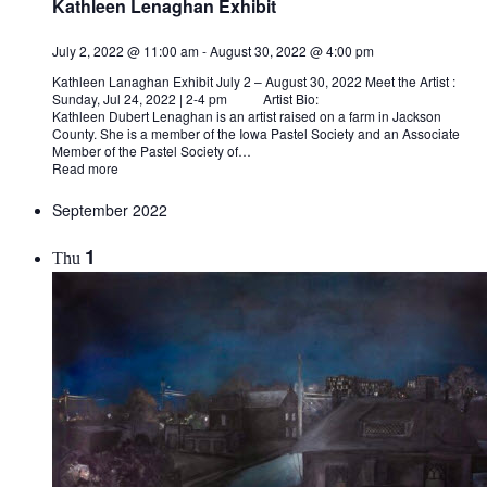
Kathleen Lenaghan Exhibit
July 2, 2022 @ 11:00 am
-
August 30, 2022 @ 4:00 pm
Kathleen Lanaghan Exhibit July 2 – August 30, 2022 Meet the Artist :
Sunday, Jul 24, 2022 | 2-4 pm Artist Bio:
Kathleen Dubert Lenaghan is an artist raised on a farm in Jackson
County. She is a member of the Iowa Pastel Society and an Associate
Member of the Pastel Society of…
Read more
September 2022
1
Thu