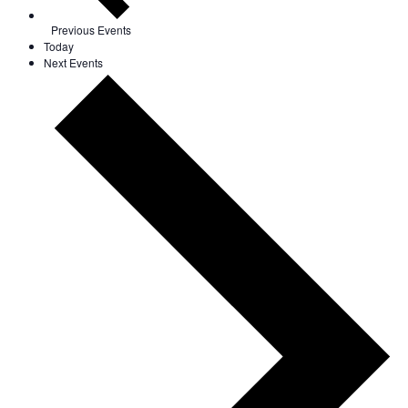
Previous
Events
Today
Next
Events