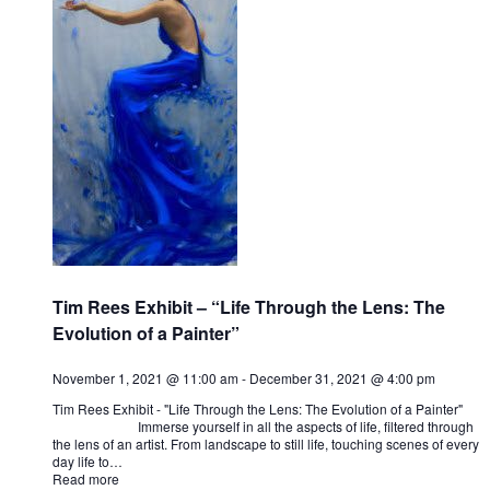
Tim Rees Exhibit – “Life Through the Lens: The
Evolution of a Painter”
November 1, 2021 @ 11:00 am
-
December 31, 2021 @ 4:00 pm
Tim Rees Exhibit - "Life Through the Lens: The Evolution of a Painter"
Immerse yourself in all the aspects of life, filtered through
the lens of an artist. From landscape to still life, touching scenes of every
day life to…
Read more