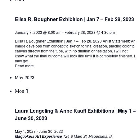
Elisa R. Boughner Exhibition | Jan 7 – Feb 28, 2023
January 7, 2023 @ 8:00 am
-
February 28, 2023 @ 4:30 pm
Elisa R. Boughner Exhibition | Jan 7 – Feb 28, 2023 Artist Statement: An
image develops from concept to sketch to final creation, placing color to
canvas directly from the tube, with no dilution or hesitation. I will not
know what the final outcome will look like until it is completely finished. I
may get…
Read more
May 2023
1
Mon
Laura Lengeling & Anne Kauff Exhibitions | May 1 –
June 30, 2023
May 1, 2023
-
June 30, 2023
124 S Main St, Maquoketa, IA
Maquoketa Art Experience