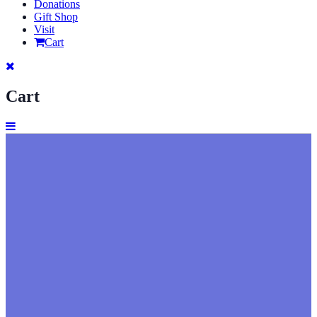
Donations
Gift Shop
Visit
Cart
Cart