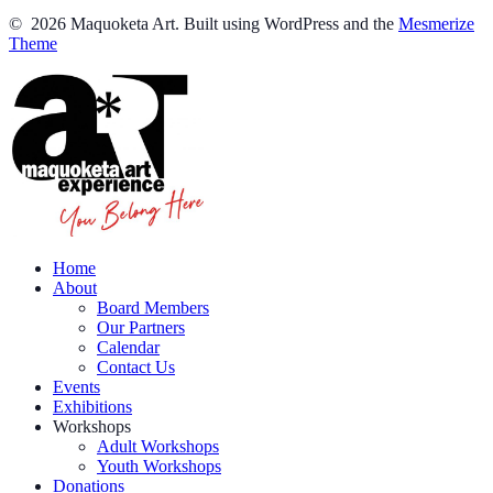
© 2026 Maquoketa Art. Built using WordPress and the
Mesmerize
Theme
Home
About
Board Members
Our Partners
Calendar
Contact Us
Events
Exhibitions
Workshops
Adult Workshops
Youth Workshops
Donations