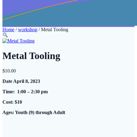
Home
/
workshop
/ Metal Tooling
Metal Tooling
$
10.00
Date April 8, 2023
Time: 1:00 – 2:30 pm
Cost: $10
Ages: Youth (9) through Adult