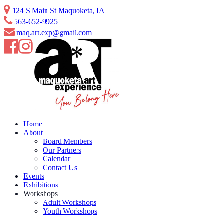
Skip
124 S Main St Maquoketa, IA
to
563-652-9925
content
maq.art.exp@gmail.com
Home
About
Board Members
Our Partners
Calendar
Contact Us
Events
Exhibitions
Workshops
Adult Workshops
Youth Workshops