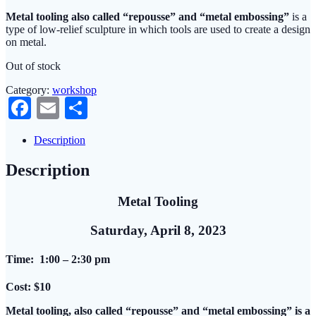
Metal tooling also called “repousse” and “metal embossing”
is a
type of low-relief sculpture in which tools are used to create a design
on metal.
Out of stock
Category:
workshop
Facebook
Email
Share
Description
Description
Metal Tooling
Saturday, April 8, 2023
Time: 1:00 – 2:30 pm
Cost: $10
Metal tooling, also called “repousse” and “metal embossing” is a