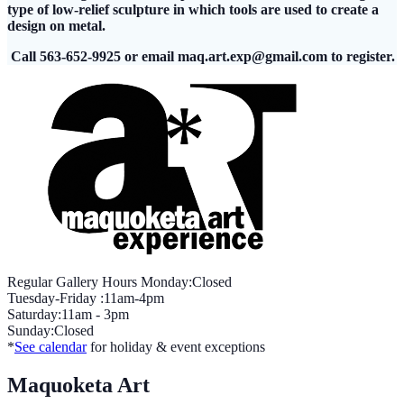
type of low-relief sculpture in which tools are used to create a
design on metal.
Call 563-652-9925 or email
maq.art.exp@gmail.com
to register.
Regular Gallery Hours Monday:Closed
Tuesday-Friday :11am-4pm
Saturday:11am - 3pm
Sunday:Closed
*
See calendar
for holiday & event exceptions
Maquoketa Art