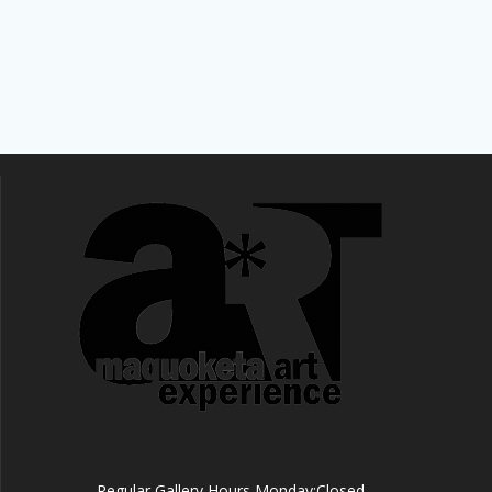
Regular Gallery Hours Monday:Closed