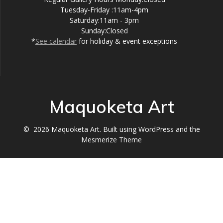
Tuesday-Friday :11am-4pm
Saturday:11am - 3pm
Sunday:Closed
*
See calendar
for holiday & event exceptions
Maquoketa Art
© 2026 Maquoketa Art. Built using WordPress and the
Mesmerize Theme