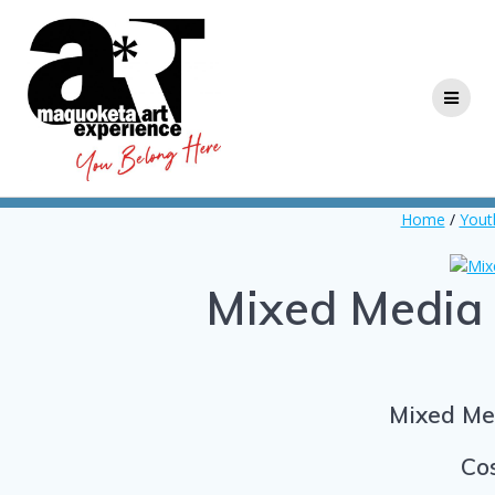
Skip
to
content
Home
/
Yout
Mixed Media 
Mixed Med
Cos