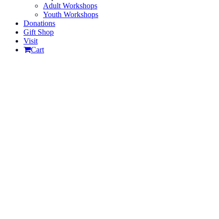
Adult Workshops
Youth Workshops
Donations
Gift Shop
Visit
Cart