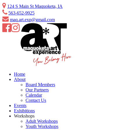
Skip
124 S Main St Maquoketa, IA
to
563-652-9925
content
maq.art.exp@gmail.com
Home
About
Board Members
Our Partners
Calendar
Contact Us
Events
Exhibitions
Workshops
Adult Workshops
Youth Workshops