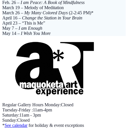
quantity
Feb. 26 –
I am Peace: A Book of Mindfulness
March 19 – Melody of Meditation
March 26 –
My Many Colored Days
(2-2:45 PM)*
April 16 –
Change the Station in Your Brain
April 23 – “This is Me”
May 7 –
I am Enough
May 14 –
I Wish You More
Regular Gallery Hours Monday:Closed
Tuesday-Friday :11am-4pm
Saturday:11am - 3pm
Sunday:Closed
*
See calendar
for holiday & event exceptions