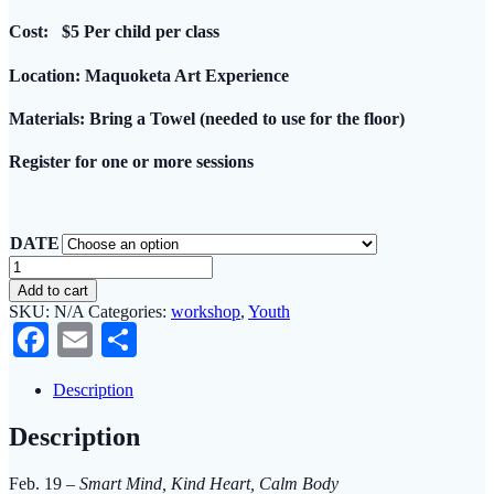
Cost:
$5 Per child per class
Location
: Maquoketa Art Experience
Materials:
Bring a Towel (needed to use for the floor)
Register
for one or more sessions
DATE
Mindful
Relaxation
Add to cart
and
SKU:
N/A
Categories:
workshop
,
Youth
Movement
Facebook
Email
Share
through
Creativity
for
Description
5
-
Description
8
Year
Olds
Feb. 19 –
Smart Mind, Kind Heart, Calm Body