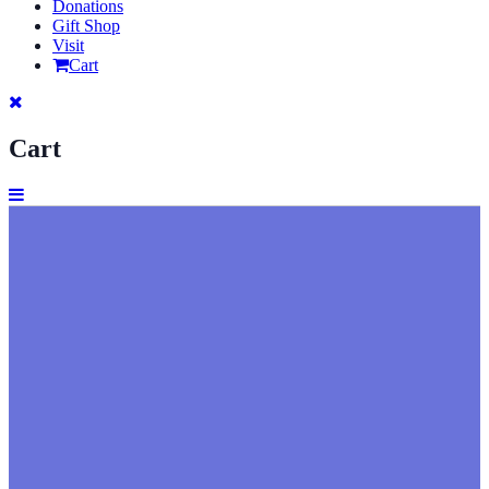
Donations
Gift Shop
Visit
Cart
Cart