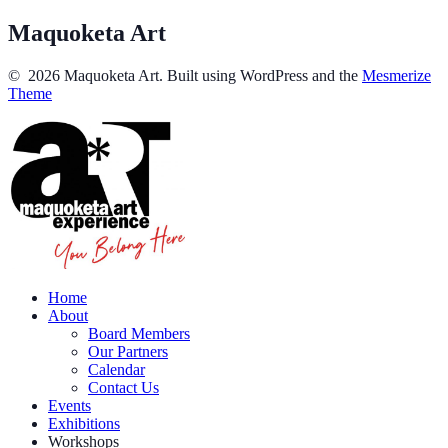
Maquoketa Art
© 2026 Maquoketa Art. Built using WordPress and the
Mesmerize
Theme
Home
About
Board Members
Our Partners
Calendar
Contact Us
Events
Exhibitions
Workshops