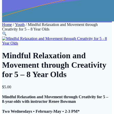
Home
/
Youth
/ Mindful Relaxation and Movement through
Creativity for 5 – 8 Year Olds
Mindful Relaxation and
Movement through Creativity
for 5 – 8 Year Olds
$
5.00
Mindful Relaxation and Movement through Creativity for 5 –
8-year-olds with instructor Renee Bowman
Two Wednesdays • February-May • 2-3 PM*