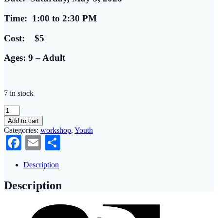
Time: 1:00 to 2:30 PM
Cost: $5
Ages: 9 – Adult
7 in stock
Youth
(&
Add to cart
Adults)
Categories:
workshop
,
Youth
Create:
Facebook
Email
Share
Hand
Painted
Flower
Description
Pots
quantity
Description