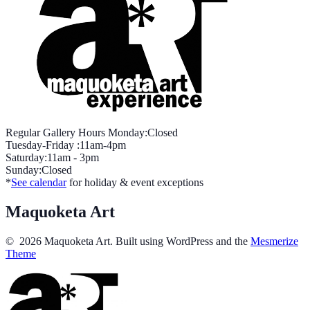
Regular Gallery Hours Monday:Closed
Tuesday-Friday :11am-4pm
Saturday:11am - 3pm
Sunday:Closed
*
See calendar
for holiday & event exceptions
Maquoketa Art
© 2026 Maquoketa Art. Built using WordPress and the
Mesmerize
Theme