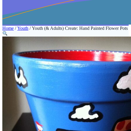
Home
/
Youth
/ Youth (& Adults) Create: Hand Painted Flower Pots