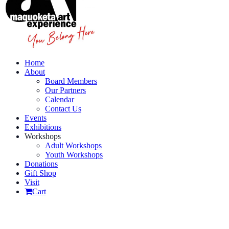
Home
About
Board Members
Our Partners
Calendar
Contact Us
Events
Exhibitions
Workshops
Adult Workshops
Youth Workshops
Donations
Gift Shop
Visit
Cart