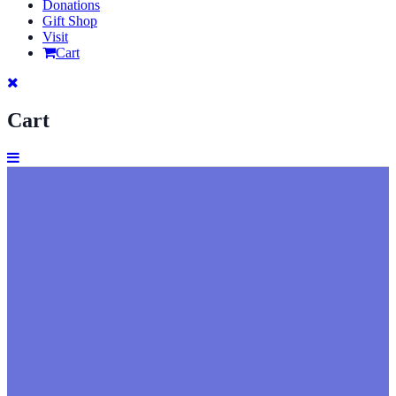
Donations
Gift Shop
Visit
Cart
Cart