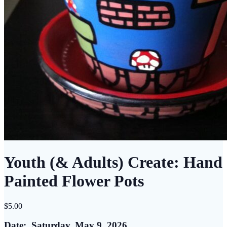
Youth (& Adults) Create: Hand
Painted Flower Pots
$
5.00
Date: Saturday, May 9, 2026