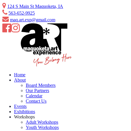
Skip
124 S Main St Maquoketa, IA
to
563-652-9925
content
maq.art.exp@gmail.com
Home
About
Board Members
Our Partners
Calendar
Contact Us
Events
Exhibitions
Workshops
Adult Workshops
Youth Workshops