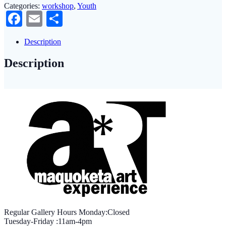
Categories:
workshop
,
Youth
Facebook
Email
Share
Description
Description
Regular Gallery Hours Monday:Closed
Tuesday-Friday :11am-4pm