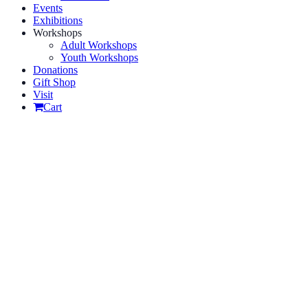
Events
Exhibitions
Workshops
Adult Workshops
Youth Workshops
Donations
Gift Shop
Visit
Cart