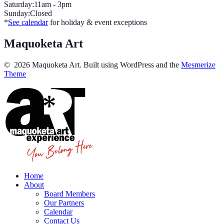
Saturday:11am - 3pm
Sunday:Closed
*
See calendar
for holiday & event exceptions
Maquoketa Art
© 2026 Maquoketa Art. Built using WordPress and the
Mesmerize
Theme
Home
About
Board Members
Our Partners
Calendar
Contact Us