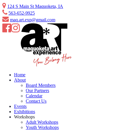
Skip
124 S Main St Maquoketa, IA
to
563-652-9925
content
maq.art.exp@gmail.com
Home
About
Board Members
Our Partners
Calendar
Contact Us
Events
Exhibitions
Workshops
Adult Workshops
Youth Workshops