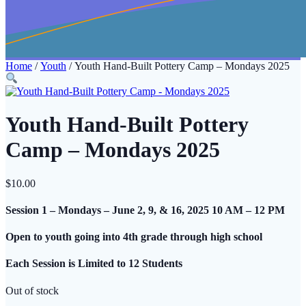
Home
/
Youth
/ Youth Hand-Built Pottery Camp – Mondays 2025
Youth Hand-Built Pottery
Camp – Mondays 2025
$
10.00
Session 1 – Mondays – June 2, 9, & 16
, 2025 10 AM – 12 PM
Open to youth going into 4th grade through high school
Each Session is Limited to 12 Students
Out of stock