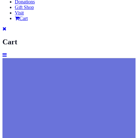
Donations
Gift Shop
Visit
Cart
Cart