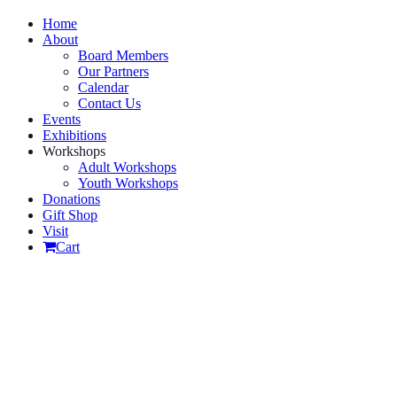
Home
About
Board Members
Our Partners
Calendar
Contact Us
Events
Exhibitions
Workshops
Adult Workshops
Youth Workshops
Donations
Gift Shop
Visit
Cart