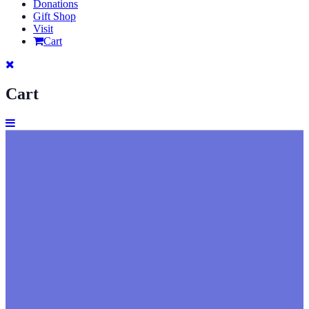
Donations
Gift Shop
Visit
Cart
Cart