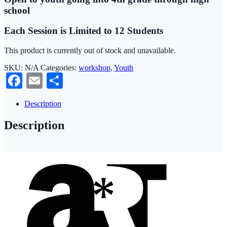
school
Each Session is Limited to 12 Students
This product is currently out of stock and unavailable.
SKU:
N/A
Categories:
workshop
,
Youth
Facebook
Email
Share
Description
Description