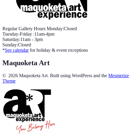
Regular Gallery Hours Monday:Closed
Tuesday-Friday :11am-4pm
Saturday:11am - 3pm
Sunday:Closed
*
See calendar
for holiday & event exceptions
Maquoketa Art
© 2026 Maquoketa Art. Built using WordPress and the
Mesmerize
Theme