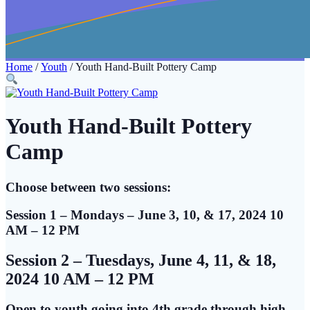
Home
/
Youth
/ Youth Hand-Built Pottery Camp
Youth Hand-Built Pottery
Camp
Choose between two sessions:
Session 1 – Mondays – June 3, 10, & 17
, 2024 10
AM – 12 PM
Session 2 – Tuesdays, June 4, 11, & 18,
2024 10 AM – 12 PM
Open to youth going into 4th grade through high