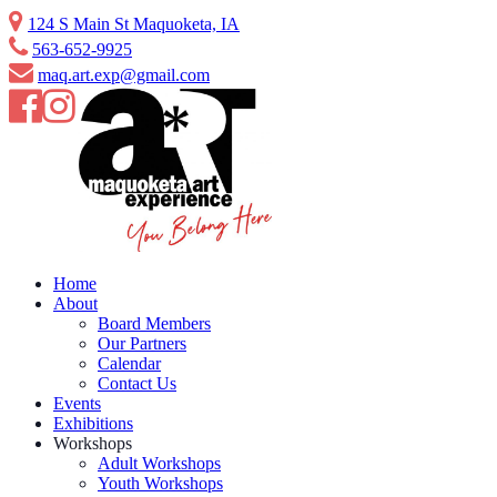
Skip
124 S Main St Maquoketa, IA
to
563-652-9925
content
maq.art.exp@gmail.com
Home
About
Board Members
Our Partners
Calendar
Contact Us
Events
Exhibitions
Workshops
Adult Workshops
Youth Workshops