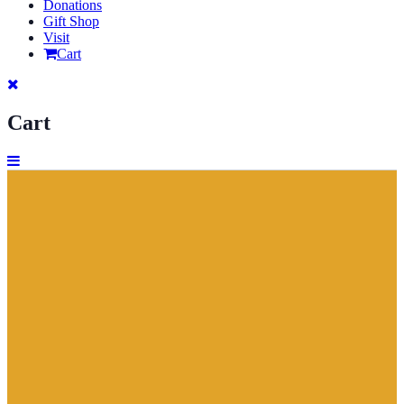
Donations
Gift Shop
Visit
Cart
Cart