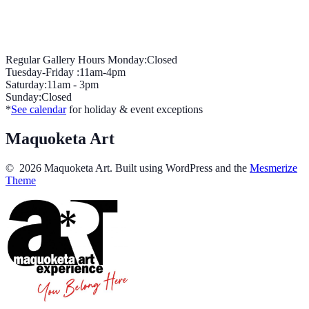
Regular Gallery Hours Monday:Closed
Tuesday-Friday :11am-4pm
Saturday:11am - 3pm
Sunday:Closed
*
See calendar
for holiday & event exceptions
Maquoketa Art
© 2026 Maquoketa Art. Built using WordPress and the
Mesmerize
Theme