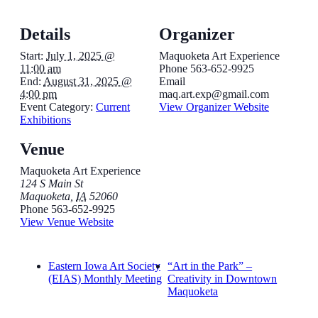
Details
Organizer
Start:
July 1, 2025 @
Maquoketa Art Experience
11:00 am
Phone
563-652-9925
End:
August 31, 2025 @
Email
4:00 pm
maq.art.exp@gmail.com
Event Category:
Current
View Organizer Website
Exhibitions
Venue
Maquoketa Art Experience
124 S Main St
Maquoketa
,
IA
52060
Phone
563-652-9925
View Venue Website
Eastern Iowa Art Society
“Art in the Park” –
(EIAS) Monthly Meeting
Creativity in Downtown
Maquoketa