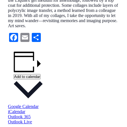
use Liquitex gel medium for assemblage, followed by a top
coat for additional protection. Some collages include layers of
polycrylic image transfer, a method learned from a colleague
in 2019. With all of my collages, I take the opportunity to let
my mind wander—revisiting memories and imaging purpose.
Art saves.
Facebook
Email
Share
Add to calendar
Google Calendar
iCalendar
Outlook 365
Outlook Live