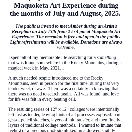
Maquoketa Art Experience during
the months of July and August, 2025.
The public is invited to meet Amber during an Artist’s
Reception on July 13th from 2 to 4 pm at Maquoketa Art
Experience. The reception is free and open to the public.
Light refreshments will be available. Donations are always
welcome.
I spent all of my memorable life searching for a
something
that was found somewhere in the Rocky Mountains, during a
magical week in May, 2021…
A much needed respite introduced me to the Rocky
Mountains, seen in person for the first time, during that very
tender week of awe. There was a certainty in knowing that
there was no need to search again. All was found, and love
for life was felt in every beating cell.
The resulting series of 12” x 12” collages were intentionally
left just as tender, leaving hints of all processes exposed: bare
gesso, pencil sketches, layers of ink transfer, and then finally
layers of traditional collage methods. I wanted to imitate that
feeling of a precious photograph kept in a drawer, slightly