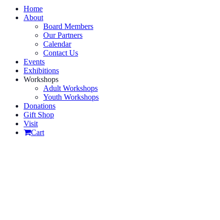
Home
About
Board Members
Our Partners
Calendar
Contact Us
Events
Exhibitions
Workshops
Adult Workshops
Youth Workshops
Donations
Gift Shop
Visit
Cart