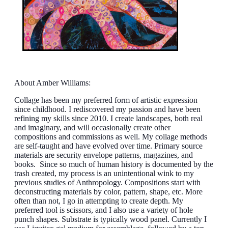
About Amber Williams:
Collage has been my preferred form of artistic expression
since childhood. I rediscovered my passion and have been
refining my skills since 2010. I create landscapes, both real
and imaginary, and will occasionally create other
compositions and commissions as well. My collage methods
are self-taught and have evolved over time. Primary source
materials are security envelope patterns, magazines, and
books. Since so much of human history is documented by the
trash created, my process is an unintentional wink to my
previous studies of Anthropology. Compositions start with
deconstructing materials by color, pattern, shape, etc. More
often than not, I go in attempting to create depth. My
preferred tool is scissors, and I also use a variety of hole
punch shapes. Substrate is typically wood panel. Currently I