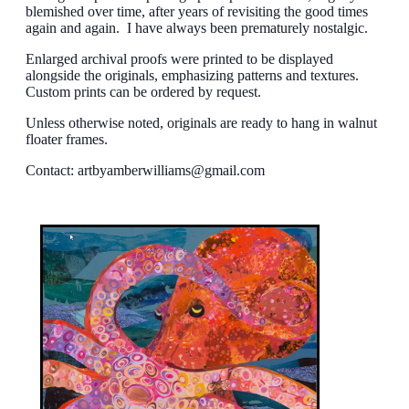
blemished over time, after years of revisiting the good times
again and again. I have always been prematurely nostalgic.
Enlarged archival proofs were printed to be displayed
alongside the originals, emphasizing patterns and textures.
Custom prints can be ordered by request.
Unless otherwise noted, originals are ready to hang in walnut
floater frames.
Contact:
artbyamberwilliams@gmail.com