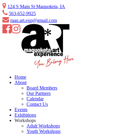
Skip
124 S Main St Maquoketa, IA
to
563-652-9925
content
maq.art.exp@gmail.com
Home
About
Board Members
Our Partners
Calendar
Contact Us
Events
Exhibitions
Workshops
Adult Workshops
Youth Workshops