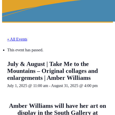
« All Events
This event has passed.
July & August | Take Me to the
Mountains – Original collages and
enlargements | Amber Williams
July 1, 2025 @ 11:00 am
-
August 31, 2025 @ 4:00 pm
Amber Williams will have her art on
display in the South Gallery at