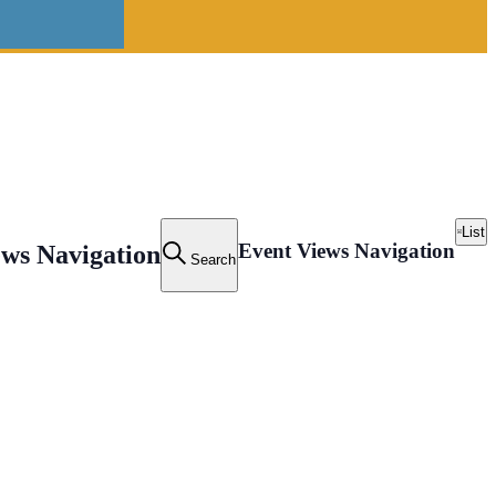
List
Event Views Navigation
ews Navigation
Search