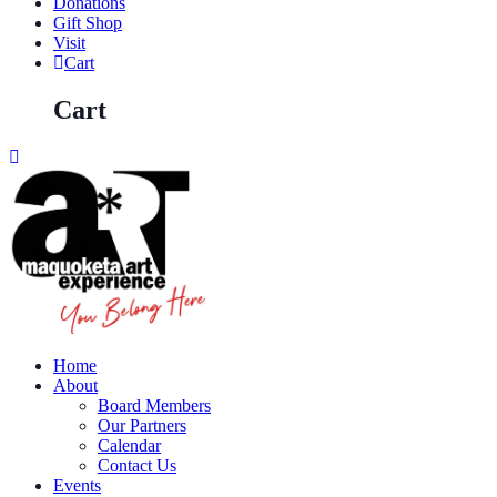
Donations
Gift Shop
Visit
Cart
Cart
Home
About
Board Members
Our Partners
Calendar
Contact Us
Events