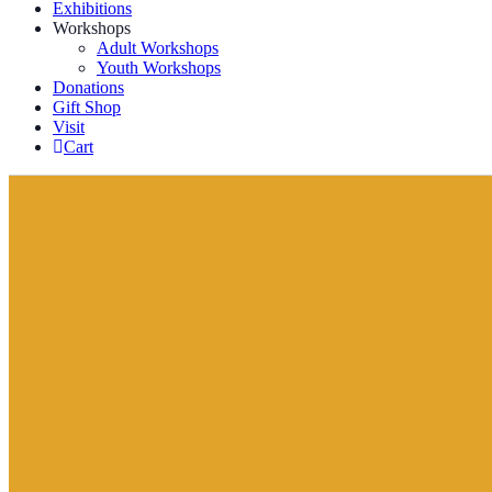
Exhibitions
Workshops
Adult Workshops
Youth Workshops
Donations
Gift Shop
Visit
Cart