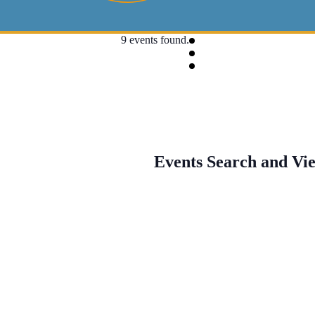
9 events found.
Events Search and Vi