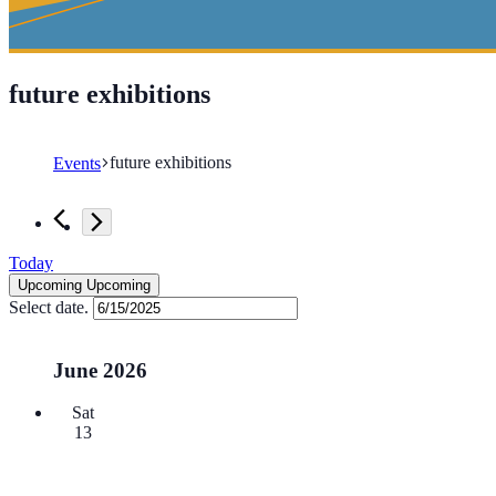
future exhibitions
future exhibitions
Events
Events
Today
Upcoming
Upcoming
Select date.
June 2026
Sat
13