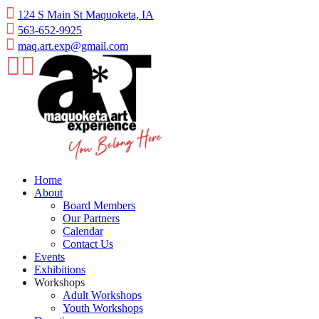
Skip
124 S Main St Maquoketa, IA
to
563-652-9925
content
maq.art.exp@gmail.com
Home
About
Board Members
Our Partners
Calendar
Contact Us
Events
Exhibitions
Workshops
Adult Workshops
Youth Workshops